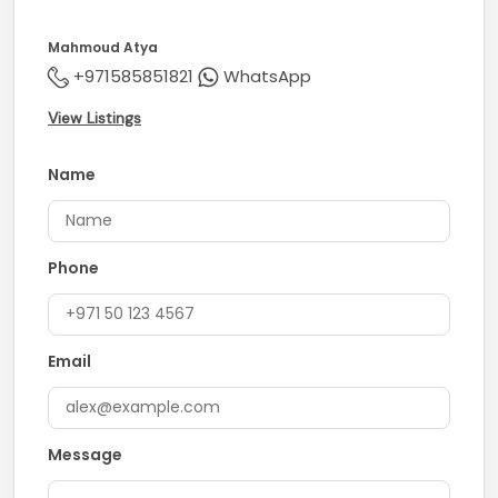
the Emirates
Mahmoud Atya
* Surrounded by retail, dining, and community facilities
+971585851821
WhatsApp
Contact us today to secure this amazing opportunity!
View Listings
Name
Phone
Email
Message