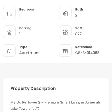
Bedroom
Bath
1
2
Parking
Sqft
1
827
Type
Reference
Apartment
CB-S-014068
Property Description
Me Do Re Tower 2 – Premium Smart Living in Jumeirah
Lake Towers (JLT)