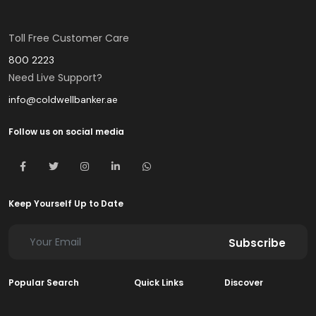
Toll Free Customer Care
800 2223
Need Live Support?
info@coldwellbanker.ae
Follow us on social media
Keep Yourself Up to Date
Subscribe
Popular Search
Quick Links
Discover