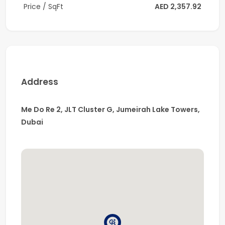
Price / SqFt
AED 2,357.92
* High-quality materials and smart-home technology
throughout
* Handover soon
Building Amenities
Address
* Temperature-controlled swimming pool
* Fully equipped gym
Me Do Re 2, JLT Cluster G, Jumeirah Lake Towers,
Dubai
* Yoga room
* Sauna & steam room
* Jacuzzi, kids pool & play area
* Multipurpose hall
* Billiards & table tennis room