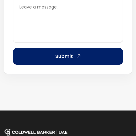
Submit