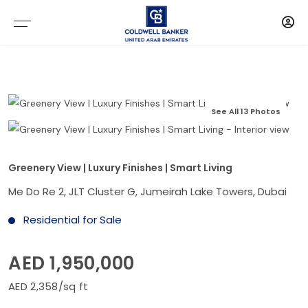
See All 13 Photos
Greenery View | Luxury Finishes | Smart Living
Me Do Re 2, JLT Cluster G, Jumeirah Lake Towers, Dubai
Residential for Sale
AED 1,950,000
AED 2,358/sq ft