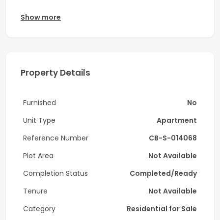
Coldwell Banker proudly presents this beautifully
Show more
designed one bedroom apartment in Me Do Re Tower
2, located in the vibrant Cluster G of JLT.
Property Features
Property Details
* 1 bedroom
* 2 bathrooms
Furnished
No
* 1 storage room
Unit Type
Apartment
* Balcony
Reference Number
CB-S-014068
* 1 dedicated parking space
Plot Area
Not Available
Completion Status
Completed/Ready
* Smart and efficient layout
Tenure
Not Available
* Bright interiors with floor-to-ceiling windows
Category
Residential for Sale
* Fully fitted modern kitchen