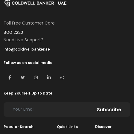
Toll Free Customer Care
800 2223
Need Live Support?
info@coldwellbanker.ae
Follow us on social media
Keep Yourself Up to Date
Subscribe
Popular Search
Quick Links
Discover