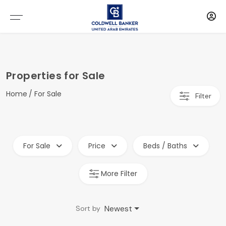
Properties for Sale
Home
For Sale
Filter
For Sale
Price
Beds / Baths
More Filter
Newest
Sort by