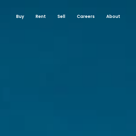
Buy
Rent
Sell
Careers
About