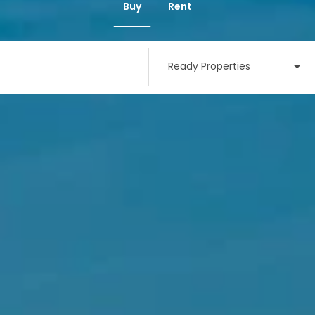
Buy
Rent
Ready Properties