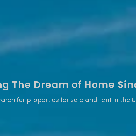
ling The Dream of Home Sin
arch for properties for sale and rent in the 