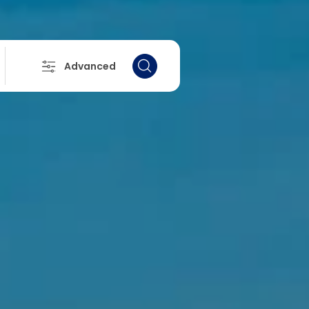
Advanced