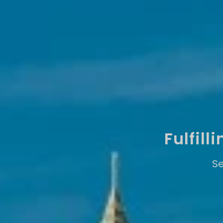
Fulfil
Se