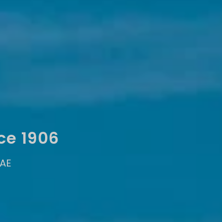
ce 1906
UAE