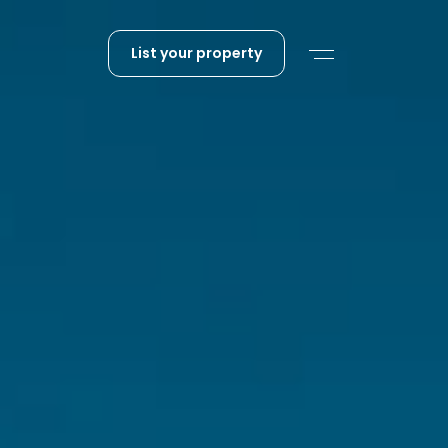
List your property