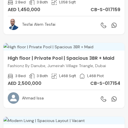
2 Bed
3 Bath
1,058 Sqft
AED 1,450,000
CB-S-017159
Tesfai Alem Tesfai
High floor | Private Pool | Spacious 3BR + Maid
Fashionz By Danube, Jumeirah Village Triangle, Dubai
3 Bed
3 Bath
1,468 Sqft
1,468 Plot
AED 2,500,000
CB-S-017154
Ahmad Issa