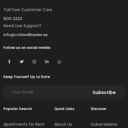
Toll Free Customer Care
800 2223
Need Live Support?
info@coldwellbanker.ae
Follow us on social media
Keep Yourself Up to Date
Subscribe
Popular Search
Quick Links
Discover
Apartments for Rent
About Us
Dubai Marina