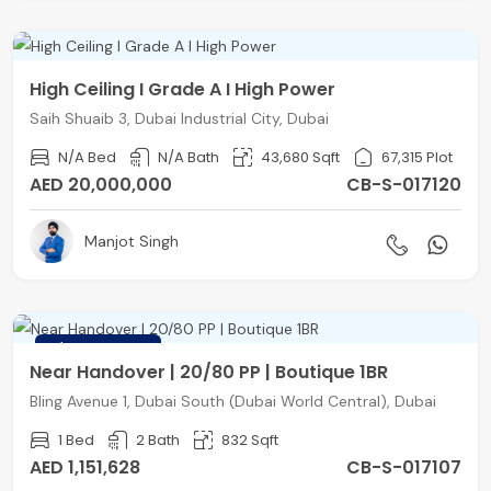
High Ceiling I Grade A I High Power
Saih Shuaib 3, Dubai Industrial City, Dubai
N/A Bed
N/A Bath
43,680 Sqft
67,315 Plot
AED 20,000,000
CB-S-017120
Manjot Singh
FEATURED
Near Handover | 20/80 PP | Boutique 1BR
Bling Avenue 1, Dubai South (Dubai World Central), Dubai
1 Bed
2 Bath
832 Sqft
AED 1,151,628
CB-S-017107