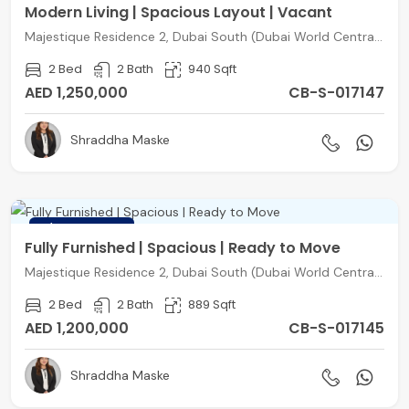
Modern Living | Spacious Layout | Vacant
Majestique Residence 2, Dubai South (Dubai World Central), Dubai
2 Bed
2 Bath
940 Sqft
AED 1,250,000
CB-S-017147
Shraddha Maske
FEATURED
Fully Furnished | Spacious | Ready to Move
Majestique Residence 2, Dubai South (Dubai World Central), Dubai
2 Bed
2 Bath
889 Sqft
AED 1,200,000
CB-S-017145
Shraddha Maske