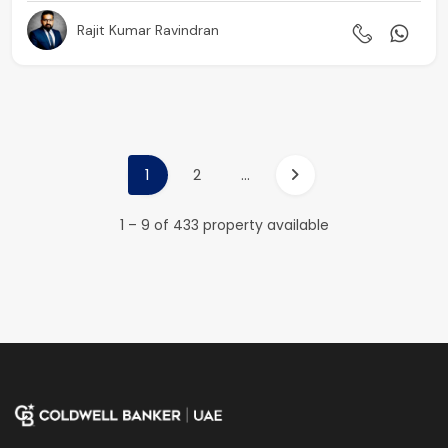
Rajit Kumar Ravindran
1
2
...
1 – 9 of 433 property available