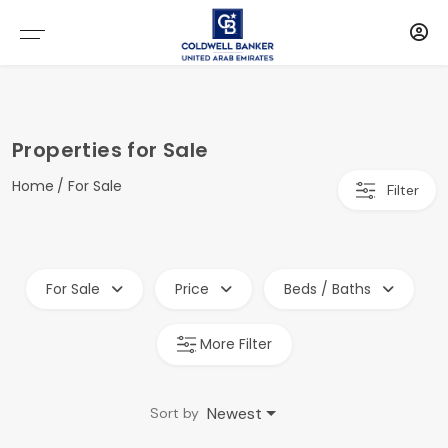
Properties for Sale
Home
For Sale
Filter
For Sale
Price
Beds / Baths
More Filter
Newest
Sort by