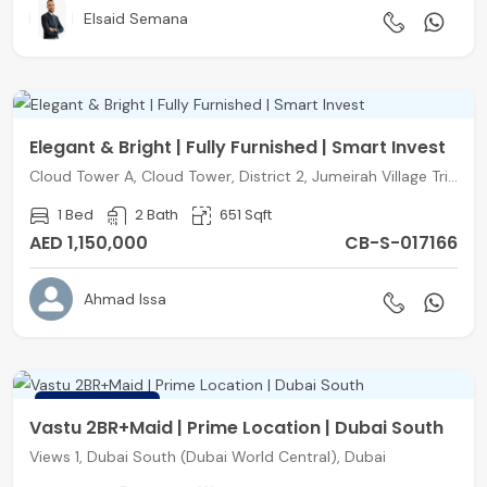
Elsaid Semana
Elegant & Bright | Fully Furnished | Smart Invest
Cloud Tower A, Cloud Tower, District 2, Jumeirah Village Triangle, Dubai
1 Bed
2 Bath
651 Sqft
AED 1,150,000
CB-S-017166
Ahmad Issa
FEATURED
Vastu 2BR+Maid | Prime Location | Dubai South
Views 1, Dubai South (Dubai World Central), Dubai