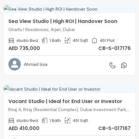
Sea View Studio | High ROI | Handover Soon
Gharbi I Residences, Arjan, Dubai
studio Bed
1 Bath
451 Sqft
451 Plot
AED 735,000
CB-S-017176
Ahmad Issa
Vacant Studio | Ideal for End User or Investor
Ritaj A, Ritaj (Residential Complex), Dubai Investment Park, Dubai
studio Bed
1 Bath
451 Sqft
AED 410,000
CB-S-017167