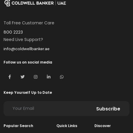
Toll Free Customer Care
800 2223
Need Live Support?
info@coldwellbanker.ae
Follow us on social media
Keep Yourself Up to Date
Subscribe
Popular Search
Quick Links
Discover