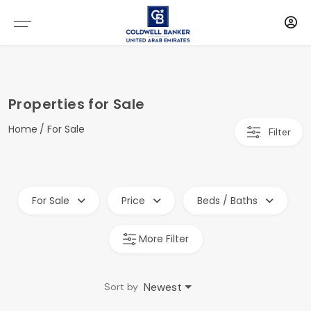
Properties for Sale
Home
For Sale
Filter
For Sale
Price
Beds / Baths
More Filter
Newest
Sort by