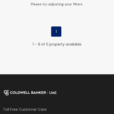
Please try adjusting your filters.
1
1 – 9 of 0 property available
Toll Free Customer Care