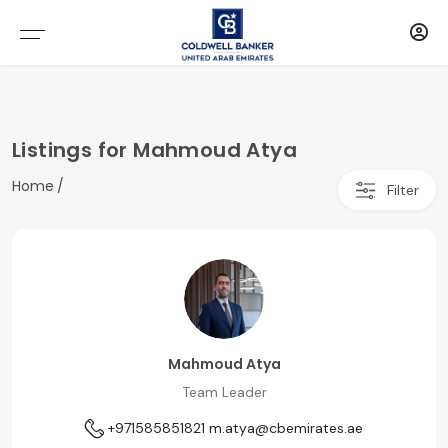
Listings for Mahmoud Atya
Home
Filter
Mahmoud Atya
Team Leader
+971585851821
m.atya@cbemirates.ae