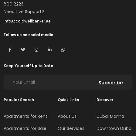
800 2223
Need Live Support?
info@coldwellbanker.ae
Follow us on social media
Keep Yourself Up to Date
Subscribe
Popular Search
Quick Links
Discover
Apartments for Rent
About Us
Dubai Marina
Apartments for Sale
Our Services
Downtown Dubai