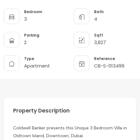
Bedroom
Bath
3
4
Parking
Sqft
2
3,827
Type
Reference
Apartment
CB-S-013499
Property Description
Coldwell Banker presents this Unique 3 Bedroom Villa in
Oldtown Island, Downtown, Dubai.