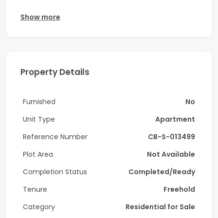
Apartment Details:
Show more
-3 Bedroom + Maid
-Triplex
Property Details
-Kitchen Appliances
-Size: 3,827 sq. ft.
Furnished
No
-Burj Khalifa & Lake Views
Unit Type
Apartment
-Private Jacuzzi
Reference Number
CB-S-013499
-Well-maintained
Plot Area
Not Available
-Vacant
Completion Status
Completed/Ready
This rare-to-market triplex offers a spacious layout
Tenure
Freehold
with three bedrooms plus a maid's room, and two
Category
Residential for Sale
generously sized living areas, spread across 3,827 sq.