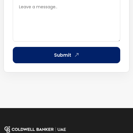
Submit