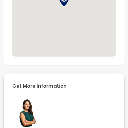
Dubai
Company Profile:
Coldwell Banker, known for its professionalism and in-
depth market knowledge, is one of the largest real
estate franchises globally, with over 3,600 offices and
106,000 sales associates worldwide.
Get More Information