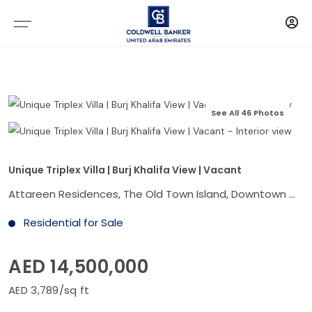
See All 46 Photos
Unique Triplex Villa | Burj Khalifa View | Vacant
Attareen Residences, The Old Town Island, Downtown Dubai, Dubai
Residential for Sale
AED 14,500,000
AED 3,789/sq ft