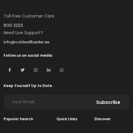
Toll Free Customer Care
800 2223
Need Live Support?
info@coldwellbanker.ae
Follow us on social media
Keep Yourself Up to Date
Subscribe
Popular Search
Quick Links
Discover