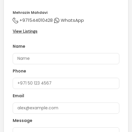
Mehrazin Mahdavi
+971544010428
WhatsApp
View Listings
Name
Phone
Email
Message