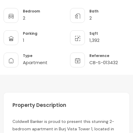
Bedroom
Bath
2
2
Parking
Sqft
1
1,392
Type
Reference
Apartment
CB-S-013432
Property Description
Coldwell Banker is proud to present this stunning 2-
bedroom apartment in Burj Vista Tower 1, located in