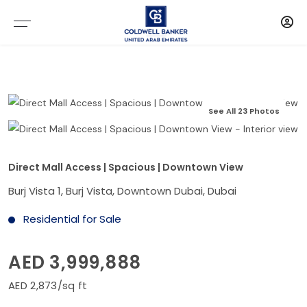
See All 23 Photos
Direct Mall Access | Spacious | Downtown View
Burj Vista 1, Burj Vista, Downtown Dubai, Dubai
Residential for Sale
AED 3,999,888
AED 2,873/sq ft