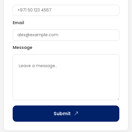
Email
Message
Submit