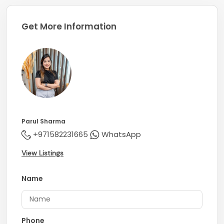
Company Profile:
Get More Information
Known for its professionalism and knowledge of the
markets, Coldwell Banker secures its title of being one
of the largest real estate franchises with over 3600
offices and 106,000 sales associates globally.
Parul Sharma
+971582231665
WhatsApp
View Listings
Name
Phone