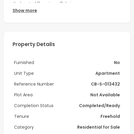
the heart of Downtown Dubai.
Show more
Property Features:
-2 Bedrooms
-2 Bathrooms
Property Details
-Fully fitted modern kitchen
Furnished
No
-Bright living and dining area with floor-to-ceiling
windows
Unit Type
Apartment
-Built-in wardrobes
Reference Number
CB-S-013432
-Balcony with city and Burj Khalifa views
Plot Area
Not Available
Completion Status
Completed/Ready
-Covered parking space
Tenure
Freehold
-Rented
Category
Residential for Sale
Community & Facilities: