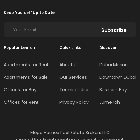
Keep Yourself Up to Date
Subscribe
Popular Search
Quick Links
Discover
Apartments for Rent
About Us
Dubai Marina
Apartments for Sale
Our Services
Downtown Dubai
Offices for Buy
Terms of Use
Business Bay
Offices for Rent
Privacy Policy
Jumeirah
Mega Homes Real Estate Brokers LLC