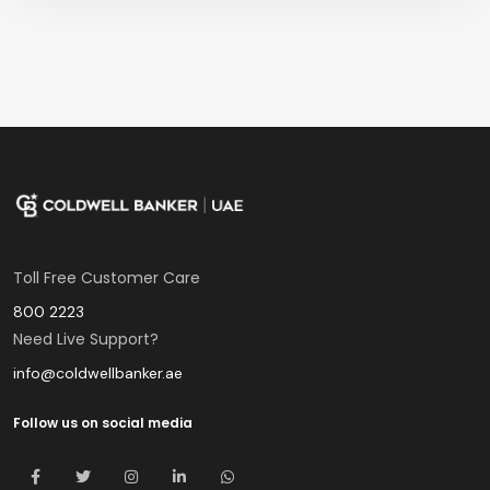
Toll Free Customer Care
800 2223
Need Live Support?
info@coldwellbanker.ae
Follow us on social media