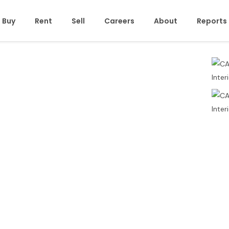
Buy
Rent
Sell
Careers
About
Reports