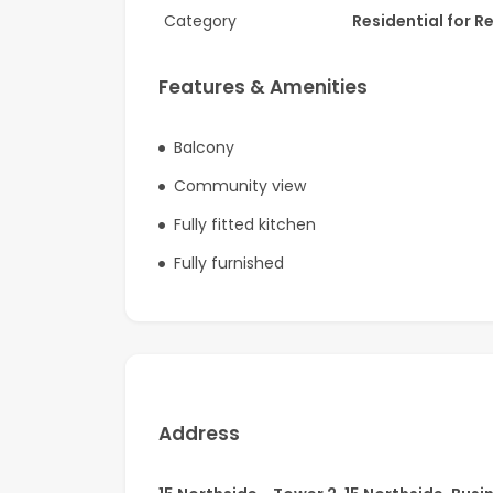
Category
Residential for R
Ideally located in one of Dubai’s most prestigi
to Downtown, fine dining destinations, upscale
Features & Amenities
A rare opportunity to experience contemporary
Balcony
Community view
Fully fitted kitchen
Fully furnished
Address