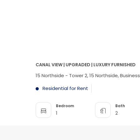
CANAL VIEW | UPGRADED | LUXURY FURNISHED
15 Northside - Tower 2, 15 Northside, Busines
Residential for Rent
Bedroom
Bath
1
2