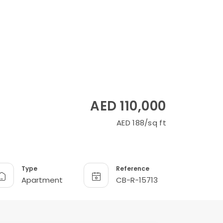
AED 110,000
AED 188/sq ft
Type
Reference
Apartment
CB-R-15713