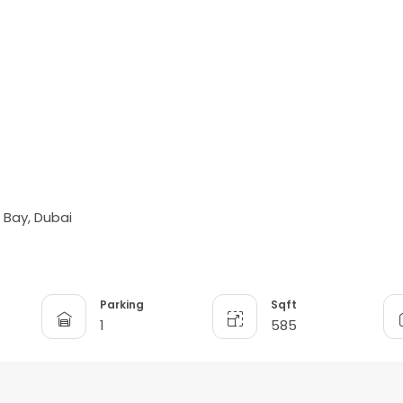
s Bay, Dubai
Parking
Sqft
1
585