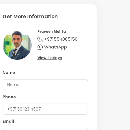
Get More Information
Praveen Mehta
+971554065156
WhatsApp
View Listings
Name
Phone
Email