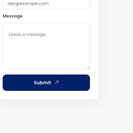
Message
Submit