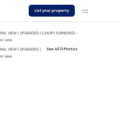
List your property
See All 11 Photos