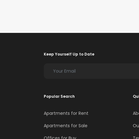
Keep Yourself Up to Date
Popular Search
Qui
Apartments for Rent
Ab
Apartments for Sale
Ou
Offices for Buy
Te