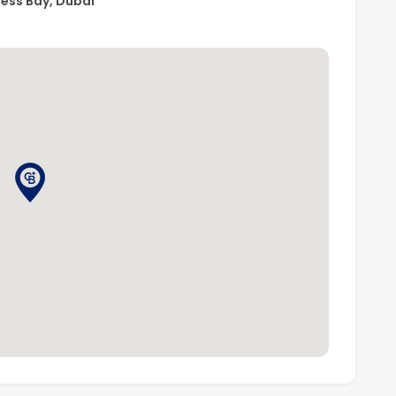
ness Bay, Dubai