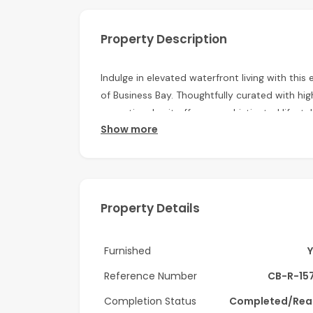
Property Description
Indulge in elevated waterfront living with this
of Business Bay. Thoughtfully curated with hi
exceptional unit offers a sophisticated lifest
Show more
The expansive living space is bathed in natura
framing serene canal views and creating a tran
bespoke furnishings to the premium materials, 
living experience.
Property Details
The bedroom serves as a private sanctuary, o
and ample storage. A sleek, fully equipped kit
Furnished
everyday convenience and stylish entertaining
Reference Number
CB-R-15
Step onto the private balcony and enjoy unin
Completion Status
Completed/Rea
relaxation or evening unwinding.