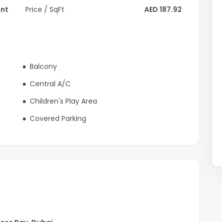
ent
Price / SqFt
AED 187.92
ous districts, this residence provides effortless access
 retail, and key city landmarks.
 luxury living in a prime canal-facing setting
Balcony
Central A/C
Children's Play Area
Covered Parking