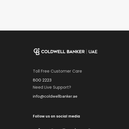
Toll Free Customer Care
800 2223
Need Live Support?
info@coldwellbanker.ae
Follow us on social media