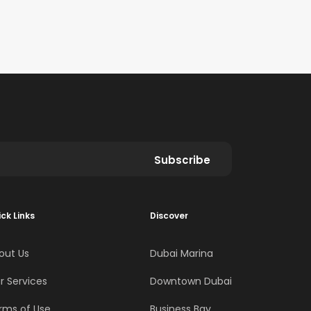
Subscribe
ck Links
Discover
out Us
Dubai Marina
r Services
Downtown Dubai
rms of Use
Business Bay