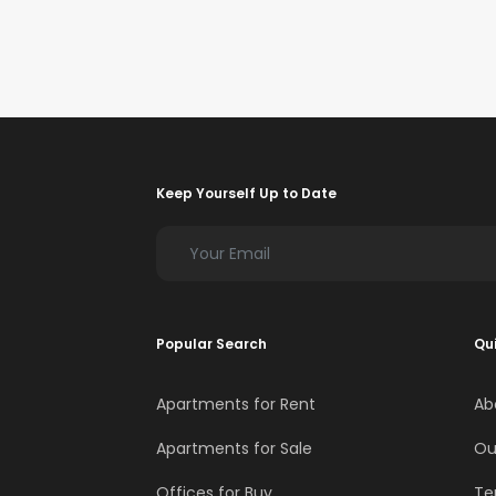
Keep Yourself Up to Date
Popular Search
Qui
Apartments for Rent
Ab
Apartments for Sale
Ou
Offices for Buy
Te