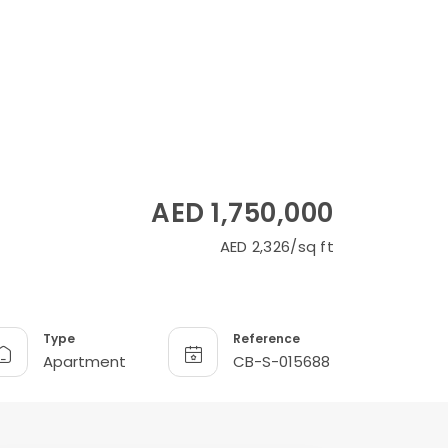
AED 1,750,000
AED 2,326/sq ft
Type
Reference
Apartment
CB-S-015688