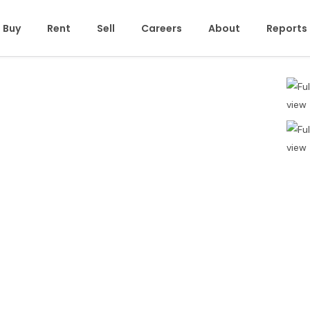
Buy
Rent
Sell
Careers
About
Reports