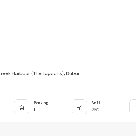
 Creek Harbour (The Lagoons), Dubai
Parking
Sqft
1
752