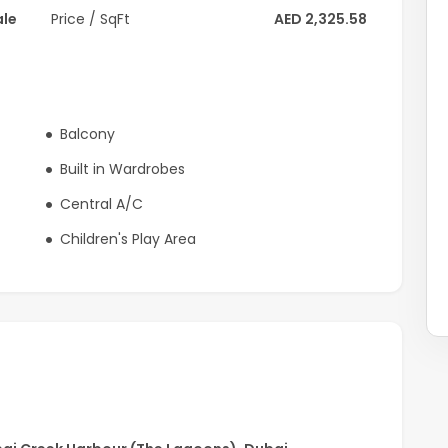
ale
Price / SqFt
AED 2,325.58
light
Balcony
Built in Wardrobes
Central A/C
Children's Play Area
etail & dining outlets