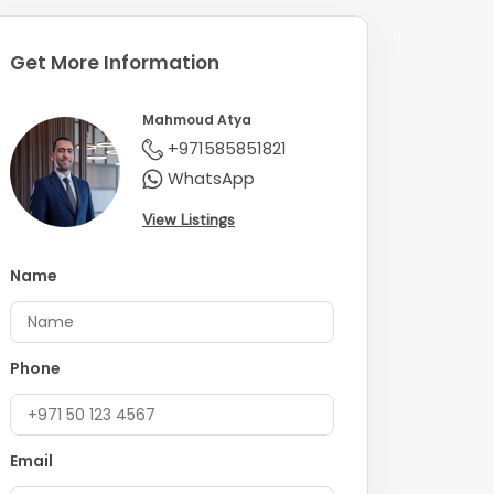
Get More Information
Mahmoud Atya
+971585851821
WhatsApp
View Listings
Name
Phone
Email