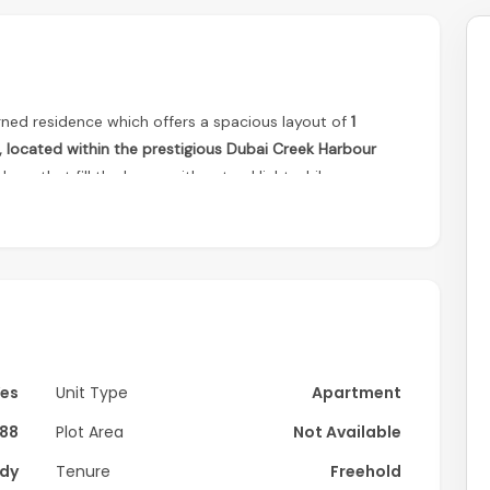
gned residence which offers a spacious layout of
1
located within the prestigious Dubai Creek Harbour
ows that fill the home with natural light while
the city skyline. The open-plan living and dining area
, creating a comfortable space ideal for both everyday
rooms with built-in wardrobes provide a peaceful and
ect for homeowners and investors alike.
Yes
Unit Type
Apartment
88
Plot Area
Not Available
dy
Tenure
Freehold