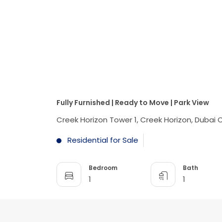
Fully Furnished | Ready to Move | Park View
Creek Horizon Tower 1, Creek Horizon, Dubai
Residential for Sale
Bedroom
Bath
1
1