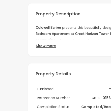
Property Description
Coldwell Banker
presents this beautifully desi
Bedroom Apartment at Creek Horizon Tower 1, 
community
, enhanced by floor-to-ceiling wind
Show more
showcasing stunning views of Dubai Creek and 
flows seamlessly into a modern fitted kitchen
living and entertaining. Generously sized bed
functional retreat, making this property perf
Property Details
Features:
• Spacious open-plan living and dining area
Furnished
• Floor-to-ceiling windows
Reference Number
CB-S-0156
• Modern fitted kitchen with quality finishes
Completion Status
Completed/Rea