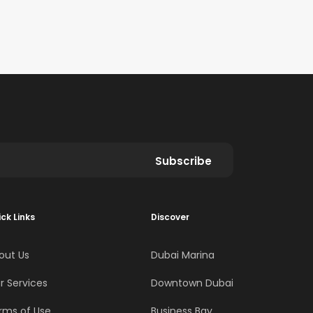
Subscribe
ck Links
Discover
out Us
Dubai Marina
r Services
Downtown Dubai
rms of Use
Business Bay