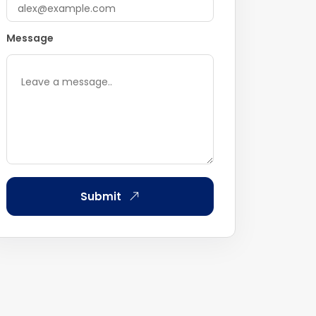
Message
Submit