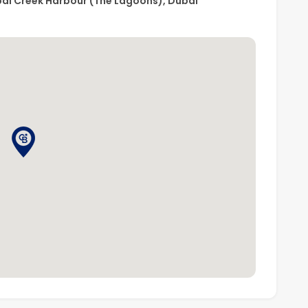
bai Creek Harbour (The Lagoons), Dubai
, please contact
Coldwell Banker
today!