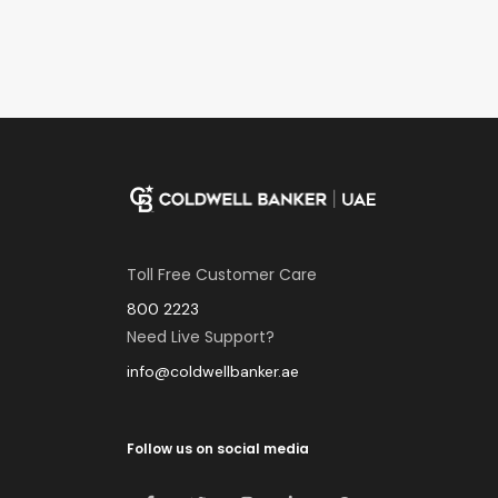
Toll Free Customer Care
800 2223
Need Live Support?
info@coldwellbanker.ae
Follow us on social media