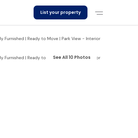
List your property
See All 10 Photos