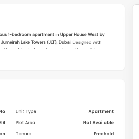
ious 1-bedroom apartment
in
Upper House West by
f
Jumeirah Lake Towers (JLT), Dubai
. Designed with
ffers a blend of comfort, style, and luxury living.
No
Unit Type
Apartment
019
Plot Area
Not Available
lan
Tenure
Freehold