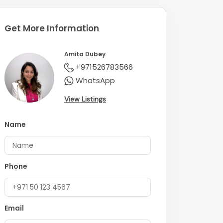
Get More Information
Amita Dubey
+971526783566
WhatsApp
View Listings
Name
Phone
Email