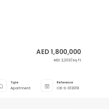
AED 1,800,000
AED 2,203/sq ft
Type
Reference
Apartment
CB-S-013019