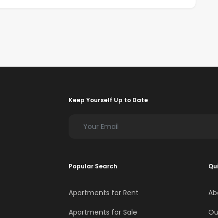
Keep Yourself Up to Date
Popular Search
Qui
Apartments for Rent
Ab
Apartments for Sale
Ou