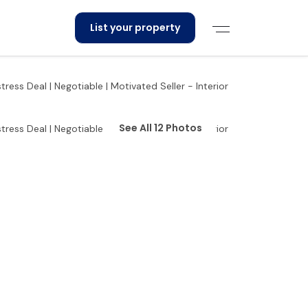
List your property
See All 12 Photos