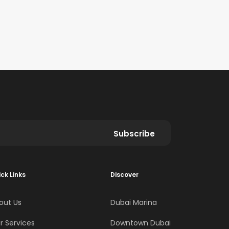
Subscribe
ck Links
Discover
out Us
Dubai Marina
r Services
Downtown Dubai