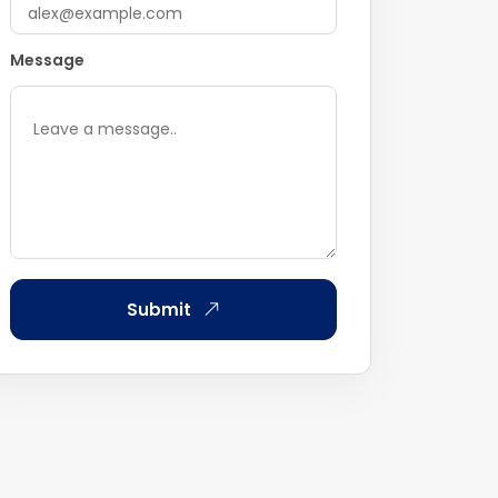
Message
Submit