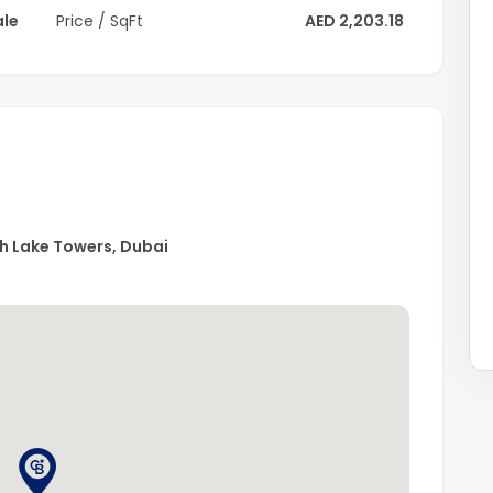
ale
Price / SqFt
AED 2,203.18
h Lake Towers, Dubai