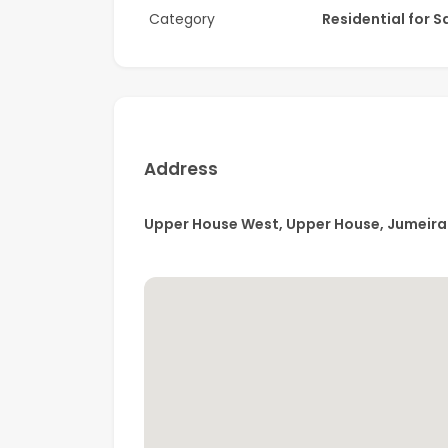
Category
Residential for S
Amenities:
• Fitness Centre
• Leisure & Lounge Pools
• Outdoor Yoga Area
Address
• BBQ Area
Upper House West, Upper House, Jumeira
• Clubhouse
• Indoor Cinema
• Kids’ Play Area
• EV Charging Stations
• Tennis Courts
• Skate Park