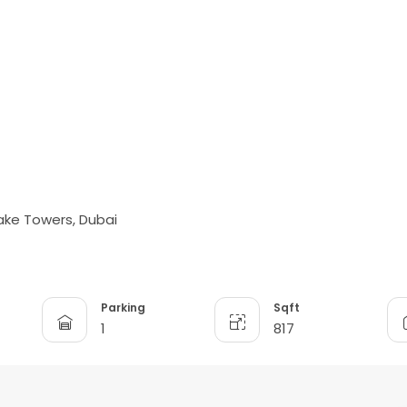
ake Towers, Dubai
Parking
Sqft
1
817