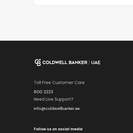
Toll Free Customer Care
800 2223
Need Live Support?
info@coldwellbanker.ae
Follow us on social media