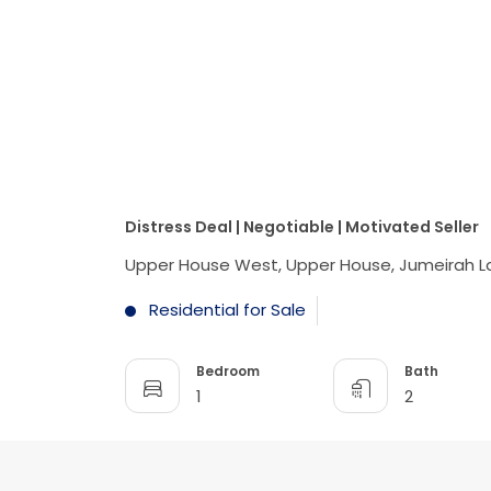
Distress Deal | Negotiable | Motivated Seller
Upper House West, Upper House, Jumeirah L
Residential for Sale
Bedroom
Bath
1
2