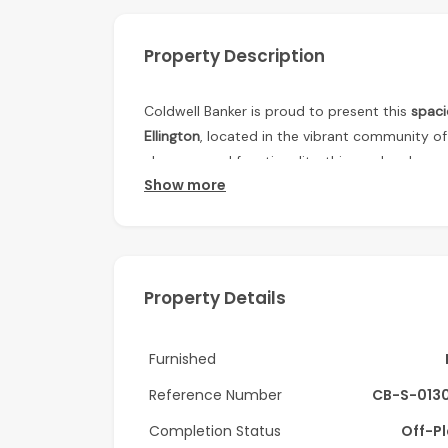
Property Description
Coldwell Banker is proud to present this
spac
Ellington
, located in the vibrant community o
elegance and functionality, this modern home o
Show more
Property Details:
• 1 Bedroom Apartment
• Size: 817 sq ft
Property Details
• 2 Bathrooms
Furnished
• Laundry Area
Reference Number
CB-S-013
• Balcony
Completion Status
Off-P
• Premium Finishing