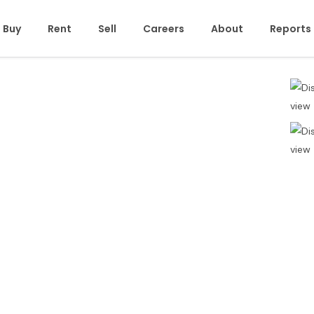
Buy
Rent
Sell
Careers
About
Reports