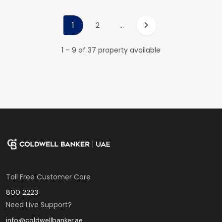
1
2
...
1 – 9 of 37 property available
Toll Free Customer Care
800 2223
Need Live Support?
info@coldwellbanker.ae