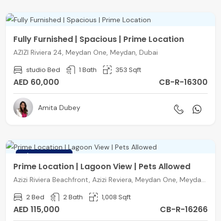
Fully Furnished | Spacious | Prime Location
AZIZI Riviera 24, Meydan One, Meydan, Dubai
studio Bed
1 Bath
353 Sqft
AED 60,000
CB-R-16300
Amita Dubey
FEATURED
Prime Location | Lagoon View | Pets Allowed
Azizi Riviera Beachfront, Azizi Reviera, Meydan One, Meydan, Dubai
2 Bed
2 Bath
1,008 Sqft
AED 115,000
CB-R-16266