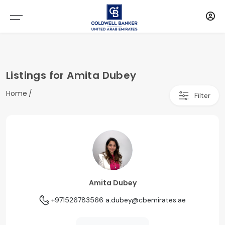
Listings for Amita Dubey
Home
Filter
Amita Dubey
+971526783566
a.dubey@cbemirates.ae