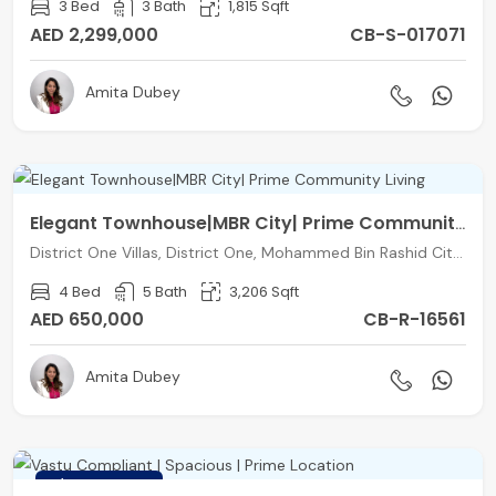
3 Bed
3 Bath
1,815 Sqft
AED 2,299,000
CB-S-017071
Amita Dubey
Elegant Townhouse|MBR City| Prime Community Living
District One Villas, District One, Mohammed Bin Rashid City, Dubai
4 Bed
5 Bath
3,206 Sqft
AED 650,000
CB-R-16561
Amita Dubey
FEATURED