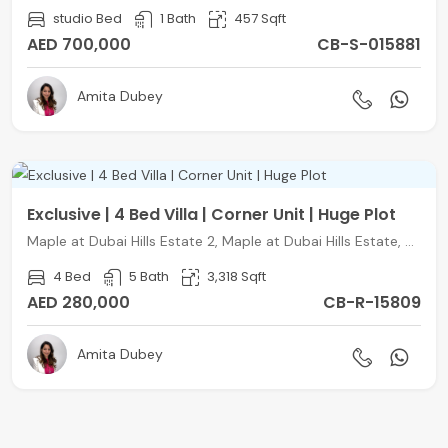
studio Bed
1 Bath
457 Sqft
AED 700,000
CB-S-015881
Amita Dubey
Exclusive | 4 Bed Villa | Corner Unit | Huge Plot
Maple at Dubai Hills Estate 2, Maple at Dubai Hills Estate, DHS, Dubai
4 Bed
5 Bath
3,318 Sqft
AED 280,000
CB-R-15809
Amita Dubey