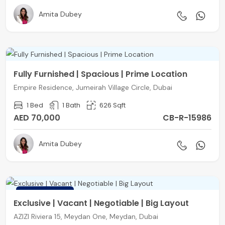
Amita Dubey
Fully Furnished | Spacious | Prime Location
Empire Residence, Jumeirah Village Circle, Dubai
1 Bed
1 Bath
626 Sqft
AED 70,000
CB-R-15986
Amita Dubey
FEATURED
Exclusive | Vacant | Negotiable | Big Layout
AZIZI Riviera 15, Meydan One, Meydan, Dubai