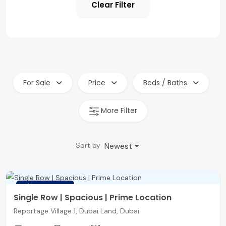
Clear Filter
For Sale
Price
Beds / Baths
More Filter
Newest
Sort by
FEATURED
Single Row | Spacious | Prime Location
Reportage Village 1, Dubai Land, Dubai