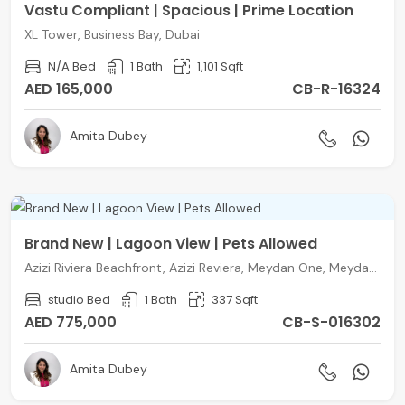
Vastu Compliant | Spacious | Prime Location
XL Tower, Business Bay, Dubai
N/A Bed
1 Bath
1,101 Sqft
AED 165,000
CB-R-16324
Amita Dubey
Brand New | Lagoon View | Pets Allowed
Azizi Riviera Beachfront, Azizi Reviera, Meydan One, Meydan, Dubai
studio Bed
1 Bath
337 Sqft
AED 775,000
CB-S-016302
Amita Dubey