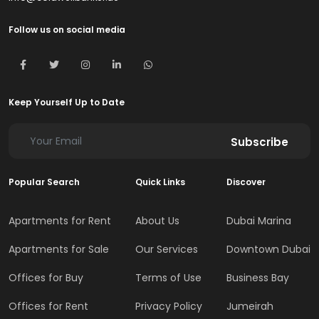
Follow us on social media
Keep Yourself Up to Date
Subscribe
Popular Search
Quick Links
Discover
Apartments for Rent
About Us
Dubai Marina
Apartments for Sale
Our Services
Downtown Dubai
Offices for Buy
Terms of Use
Business Bay
Offices for Rent
Privacy Policy
Jumeirah