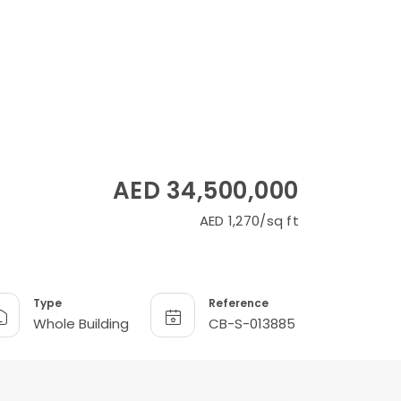
AED 34,500,000
AED 1,270/sq ft
Type
Reference
Whole Building
CB-S-013885