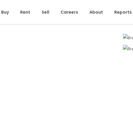
Buy
Rent
Sell
Careers
About
Reports