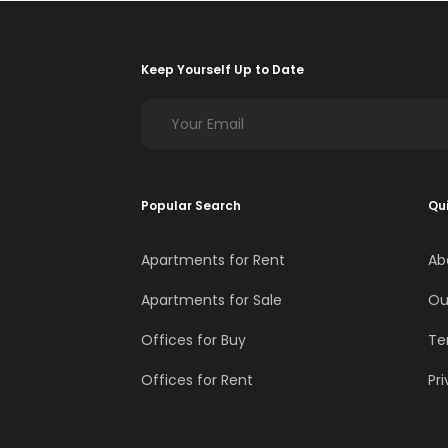
Keep Yourself Up to Date
Popular Search
Qui
Apartments for Rent
Ab
Apartments for Sale
Ou
Offices for Buy
Te
Offices for Rent
Pri