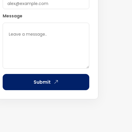
Message
Submit