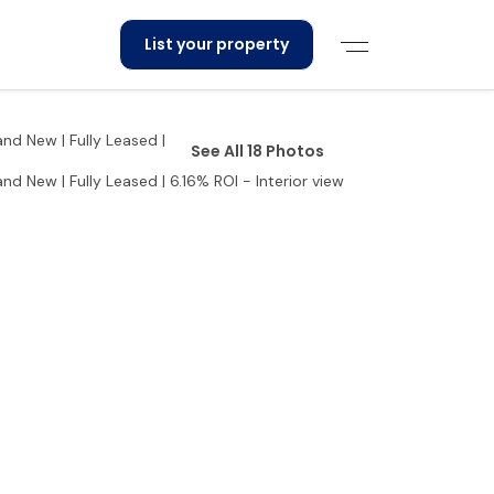
List your property
See All 18 Photos