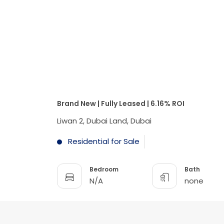
Brand New | Fully Leased | 6.16% ROI
Liwan 2, Dubai Land, Dubai
Residential for Sale
Bedroom
Bath
N/A
none