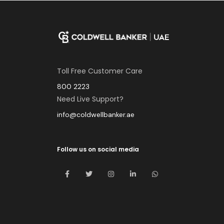
Toll Free Customer Care
800 2223
Need Live Support?
info@coldwellbanker.ae
Follow us on social media