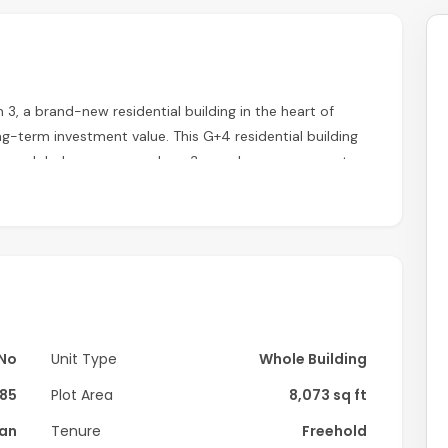
 3, a brand-new residential building in the heart of
ng-term investment value. This G+4 residential building
to a global company under a 3-year lease agreement,
dvance, providing immediate cash flow and investment
No
Unit Type
Whole Building
85
Plot Area
8,073 sq ft
lan
Tenure
Freehold