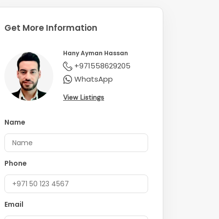
Get More Information
Hany Ayman Hassan
+971558629205
WhatsApp
View Listings
Name
Phone
Email