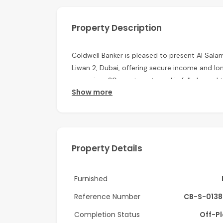
Property Description
Coldwell Banker is pleased to present Al Salam
Liwan 2, Dubai, offering secure income and lo
comprises 20 apartments and is fully leased 
Show more
with the entire lease value already paid in a
security.
Property Highlights:
Asking Price: AED 34,500,000
Property Details
Estimated ROI: 6.16%
Furnished
G+4 Residential Building
Reference Number
CB-S-0138
Built-up Area: 27,158 sq. ft.
Completion Status
Off-P