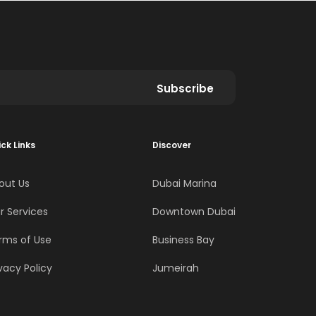
Subscribe
ck Links
Discover
out Us
Dubai Marina
r Services
Downtown Dubai
rms of Use
Business Bay
vacy Policy
Jumeirah