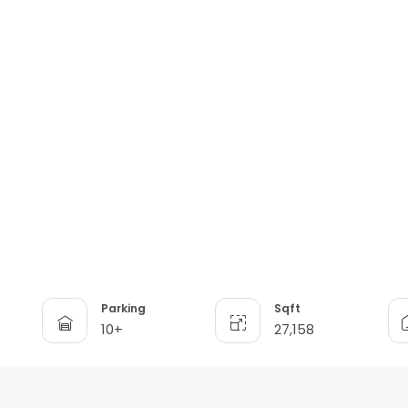
Parking
Sqft
10+
27,158