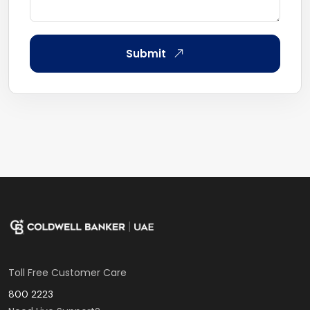
Submit
Toll Free Customer Care
800 2223