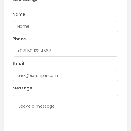
Name
Phone
Email
Message