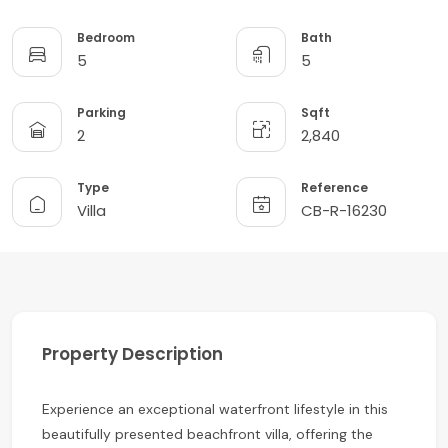
Bedroom
Bath
5
5
Parking
Sqft
2
2,840
Type
Reference
Villa
CB-R-16230
Property Description
Experience an exceptional waterfront lifestyle in this
beautifully presented beachfront villa, offering the