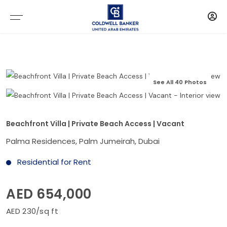
See All 40 Photos
Beachfront Villa | Private Beach Access | Vacant
Palma Residences, Palm Jumeirah, Dubai
Residential for Rent
AED 654,000
AED 230/sq ft