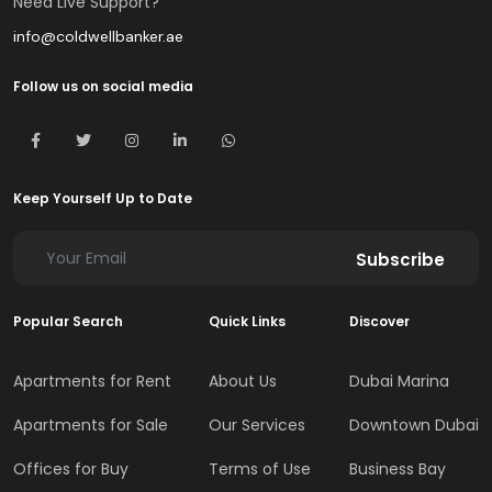
Need Live Support?
info@coldwellbanker.ae
Follow us on social media
Keep Yourself Up to Date
Subscribe
Popular Search
Quick Links
Discover
Apartments for Rent
About Us
Dubai Marina
Apartments for Sale
Our Services
Downtown Dubai
Offices for Buy
Terms of Use
Business Bay