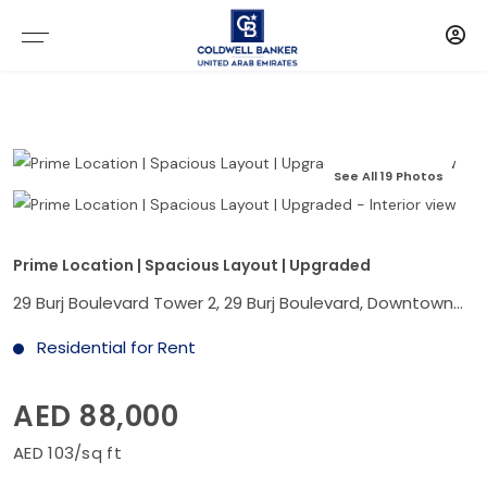
See All 19 Photos
Prime Location | Spacious Layout | Upgraded
29 Burj Boulevard Tower 2, 29 Burj Boulevard, Downtown Dubai, Dubai
Residential for Rent
AED 88,000
AED 103/sq ft