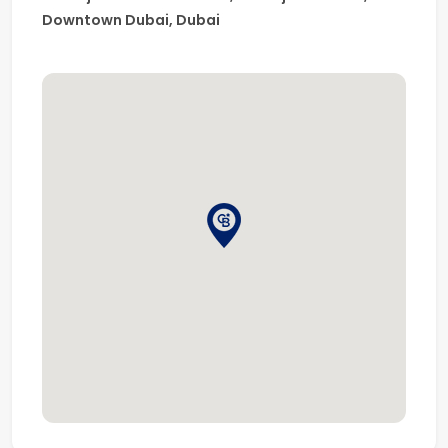
depth market knowledge, is one of the largest real
Downtown Dubai, Dubai
estate franchises globally, with over 3,600 offices and
106,000 sales associates worldwide.