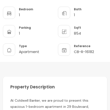
Bedroom
Bath
1
1
Parking
Sqft
1
854
Type
Reference
Apartment
CB-R-16182
Property Description
At Coldwell Banker, we are proud to present this
spacious 1-bedroom apartment in 29 Boulevard,