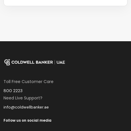
Toll Free Customer Care
800 2223
Need Live Support?
info@coldwellbanker.ae
Follow us on social media