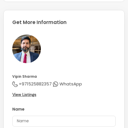
Get More Information
Vipin Sharma
+971525882357
WhatsApp
View Listings
Name