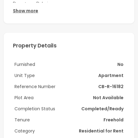
Downtown Dubai.
Show more
Property Features:
-1 Bedroom
-Size: 854 sq. ft.
Property Details
-Boulevard View
Furnished
No
-Upgraded
Unit Type
Apartment
Amenities:
Reference Number
CB-R-16182
-Swimming Pool
Plot Area
Not Available
-Fully Equipped Gym
Completion Status
Completed/Ready
-Indoor & Outdoor Kids Play Areas
Tenure
Freehold
-24/7 Security & Concierge
Category
Residential for Rent