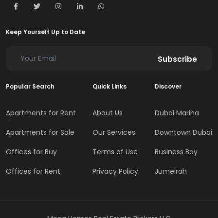
Keep Yourself Up to Date
Subscribe
Popular Search
Quick Links
Discover
Apartments for Rent
About Us
Dubai Marina
Apartments for Sale
Our Services
Downtown Dubai
Offices for Buy
Terms of Use
Business Bay
Offices for Rent
Privacy Policy
Jumeirah