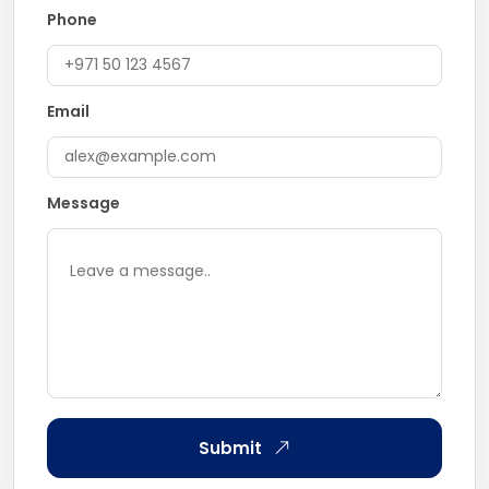
Phone
Email
Message
Submit