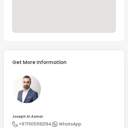
Known for its professionalism and knowledge of the
markets, Coldwell Banker secures its title of being one
of the largest real estate franchises with over 3600
offices and 106,000 sales associates globally.
Get More Information
Joseph Al Asmar
+971505592194
WhatsApp