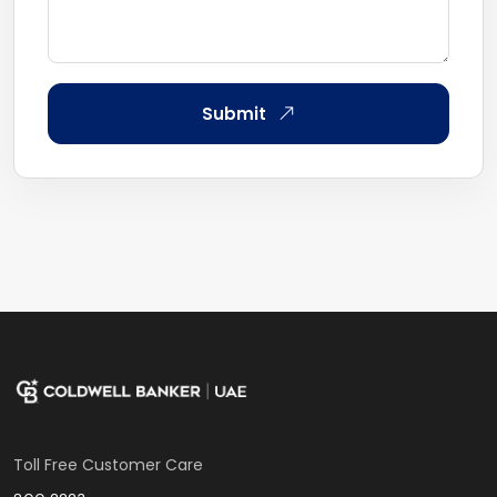
Submit
Toll Free Customer Care