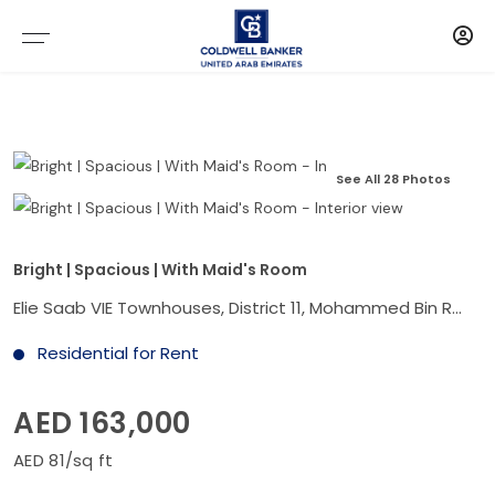
See All 28 Photos
Bright | Spacious | With Maid's Room
Elie Saab VIE Townhouses, District 11, Mohammed Bin Rashid City, Dubai
Residential for Rent
AED 163,000
AED 81/sq ft