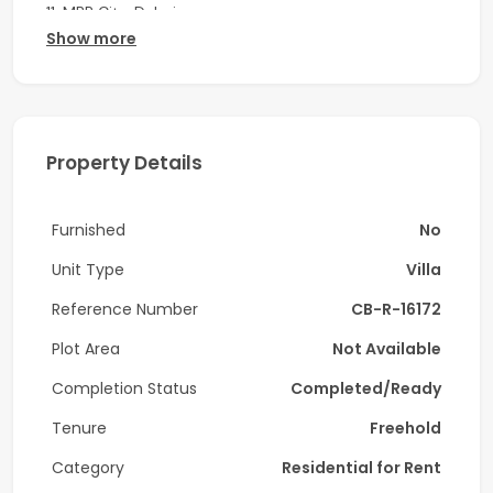
11, MBR City, Dubai.
Show more
Key Features:
-Spacious 4-bedroom
-With Maid's Room
Property Details
-Laundry Room
Furnished
No
-4 Bathrooms
Unit Type
Villa
-Private pool
Reference Number
CB-R-16172
-Area: 2,015 sqft
Plot Area
Not Available
-Large Terrace
Completion Status
Completed/Ready
-Fully Fitted Kitchen
Tenure
Freehold
-Brand New
Category
Residential for Rent