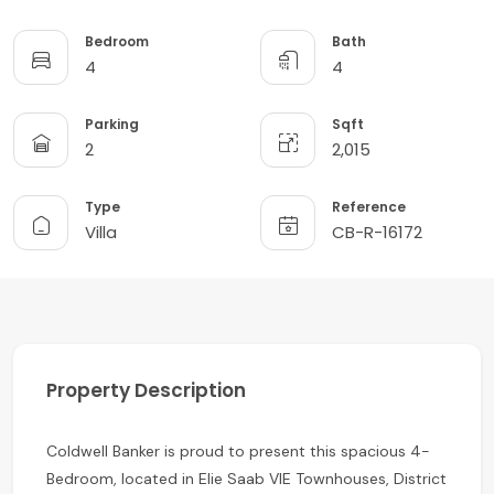
Bedroom
Bath
4
4
Parking
Sqft
2
2,015
Type
Reference
Villa
CB-R-16172
Property Description
Coldwell Banker is proud to present this spacious 4-
Bedroom, located in Elie Saab VIE Townhouses, District