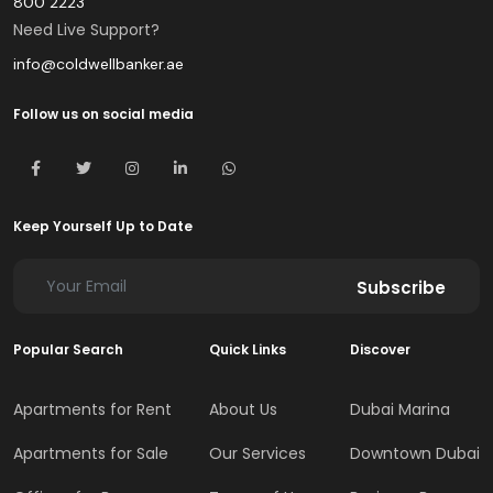
800 2223
Need Live Support?
info@coldwellbanker.ae
Follow us on social media
Keep Yourself Up to Date
Subscribe
Popular Search
Quick Links
Discover
Apartments for Rent
About Us
Dubai Marina
Apartments for Sale
Our Services
Downtown Dubai