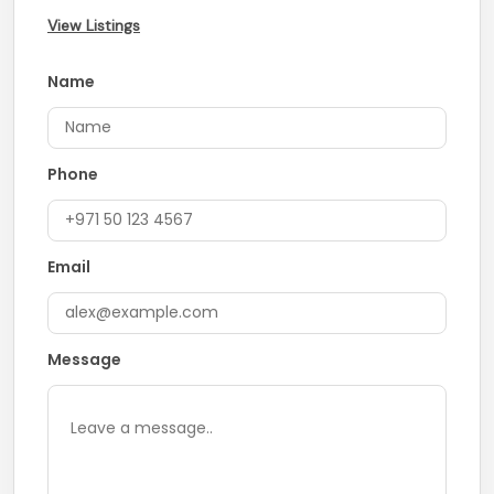
View Listings
Name
Phone
Email
Message