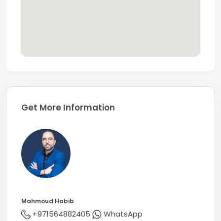
years.
Get More Information
Mahmoud Habib
+971564882405
WhatsApp