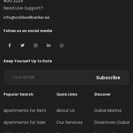
800 2223
Need Live Support?
info@coldwellbanker.ae
Follow us on social media
Keep Yourself Up to Date
Subscribe
Popular Search
Quick Links
Discover
Apartments for Rent
About Us
Dubai Marina
Apartments for Sale
Our Services
Downtown Dubai