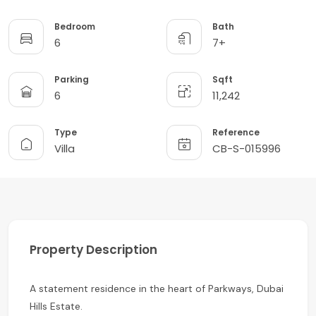
Bedroom
Bath
6
7+
Parking
Sqft
6
11,242
Type
Reference
Villa
CB-S-015996
Property Description
A statement residence in the heart of Parkways, Dubai
Hills Estate.