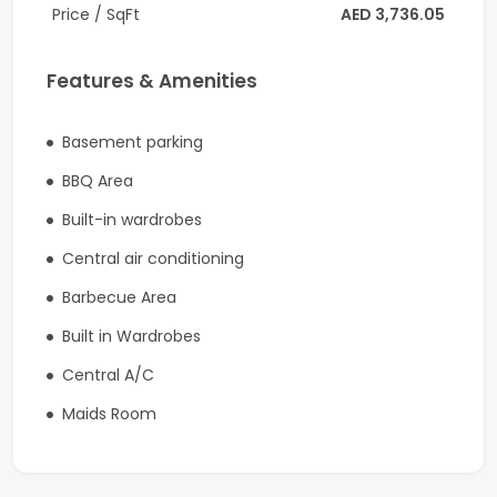
Price / SqFt
AED 3,736.05
6 Spacious Ensuite Bedrooms
Features & Amenities
Full Basement
Private Elevator
Basement parking
Contemporary Marble Finishes
BBQ Area
Built-in wardrobes
Open-Plan Living & Dining Areas
Central air conditioning
Roof Terrace
Barbecue Area
Private Swimming Pool
Built in Wardrobes
Gym Area
Central A/C
Smart Home Automation
Maids Room
Premium Family Layout
Ultra-Prime Parkways Location