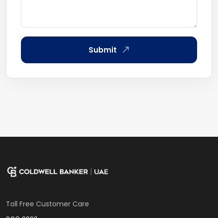
Submit
Toll Free Customer Care