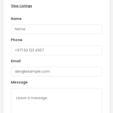
View Listings
Name
Phone
Email
Message