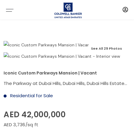
See All 29 Photos
Iconic Custom Parkways Mansion | Vacant
The Parkway at Dubai Hills, Dubai Hills, Dubai Hills Estate, Dubai
Residential for Sale
AED 42,000,000
AED 3,736/sq ft