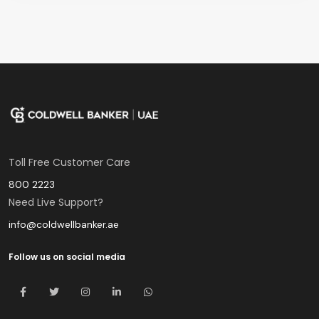
Toll Free Customer Care
800 2223
Need Live Support?
info@coldwellbanker.ae
Follow us on social media