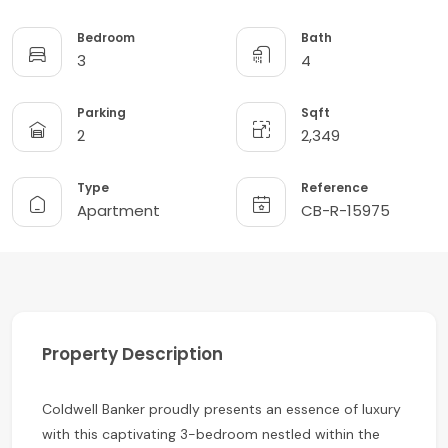
Bedroom
Bath
3
4
Parking
Sqft
2
2,349
Type
Reference
Apartment
CB-R-15975
Property Description
Coldwell Banker proudly presents an essence of luxury
with this captivating 3-bedroom nestled within the