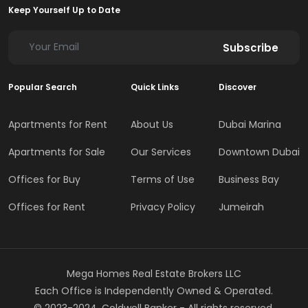
Keep Yourself Up to Date
Subscribe
Popular Search
Quick Links
Discover
Apartments for Rent
About Us
Dubai Marina
Apartments for Sale
Our Services
Downtown Dubai
Offices for Buy
Terms of Use
Business Bay
Offices for Rent
Privacy Policy
Jumeirah
Mega Homes Real Estate Brokers LLC
Each Office is Independently Owned & Operated.
© 2023-2024, Coldwell Banker - All rights reserved.