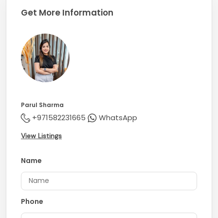
Get More Information
Parul Sharma
+971582231665
WhatsApp
View Listings
Name
Phone