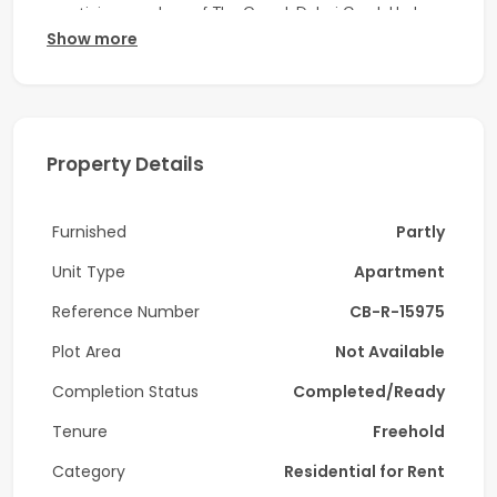
prestigious enclave of The Grand, Dubai Creek Harbour.
Show more
Unit Details:
- 3 Bedrooms
- 4 Bathrooms
Property Details
- Size: 2,349 Sq Ft
Furnished
Partly
- Vacant
Unit Type
Apartment
Amenities:
Reference Number
CB-R-15975
- Fully Equipped Gym
Plot Area
Not Available
- Swimming Pool & Children’s Pool
Completion Status
Completed/Ready
- Health Club / Indoor Children’s Play Area
Tenure
Freehold
- Outdoor Children’s Play Area
Category
Residential for Rent