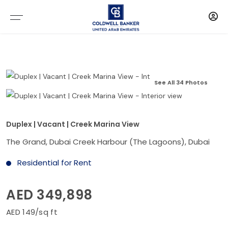
See All 34 Photos
Duplex | Vacant | Creek Marina View
The Grand, Dubai Creek Harbour (The Lagoons), Dubai
Residential for Rent
AED 349,898
AED 149/sq ft