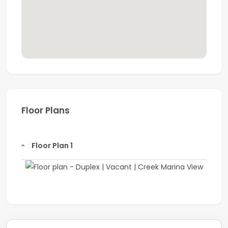
Floor Plans
Floor Plan 1