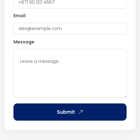
Email
Message
Submit