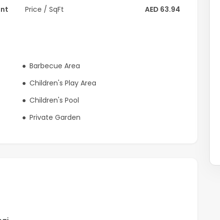
ent
Price / SqFt
AED 63.94
Barbecue Area
Children's Play Area
Children's Pool
Private Garden