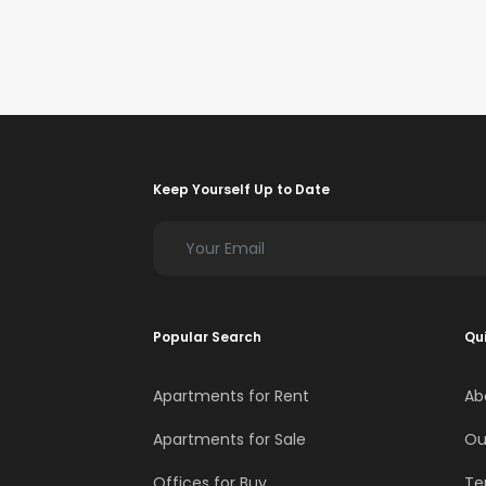
Keep Yourself Up to Date
Popular Search
Qui
Apartments for Rent
Ab
Apartments for Sale
Ou
Offices for Buy
Te