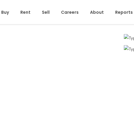
Buy
Rent
Sell
Careers
About
Reports