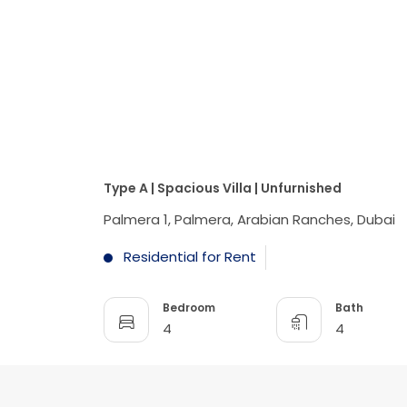
Type A | Spacious Villa | Unfurnished
Palmera 1, Palmera, Arabian Ranches, Dubai
Residential for Rent
Bedroom
Bath
4
4