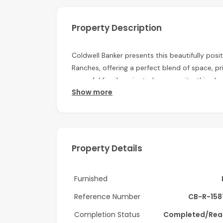
Property Description
Coldwell Banker presents this beautifully posi
Ranches, offering a perfect blend of space, p
peaceful family-oriented community, this eleg
Show more
bright interiors, landscaped outdoor space, a
Property Highlights:
-Type A villa
Property Details
-4 en-suite bedrooms
-Maid’s room
Furnished
-BUA: 4,457 sq. ft.
Reference Number
CB-R-158
-Spacious living and dining areas
Completion Status
Completed/Rea