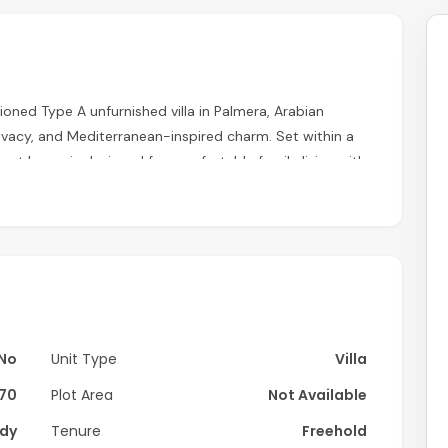
tioned Type A unfurnished villa in Palmera, Arabian
rivacy, and Mediterranean-inspired charm. Set within a
ant home is designed for comfortable family living with
nd access to premium lifestyle amenities.
No
Unit Type
Villa
70
Plot Area
Not Available
dy
Tenure
Freehold