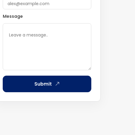
Message
Submit