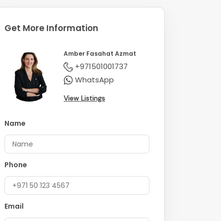
Get More Information
Amber Fasahat Azmat
+971501001737
WhatsApp
View Listings
Name
Phone
Email