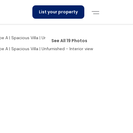
List your property
See All 19 Photos