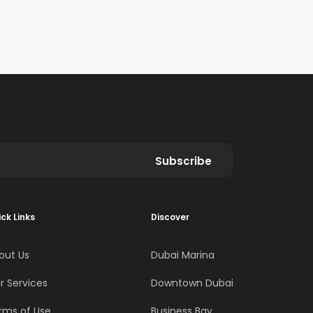
Subscribe
ck Links
Discover
out Us
Dubai Marina
r Services
Downtown Dubai
rms of Use
Business Bay