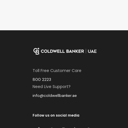
Toll Free Customer Care
800 2223
Need Live Support?
info@coldwellbanker.ae
Follow us on social media