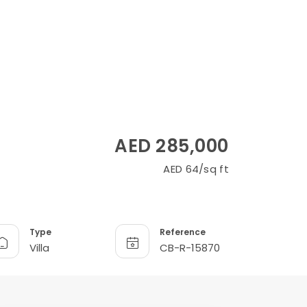
AED 285,000
AED 64/sq ft
Type
Reference
Villa
CB-R-15870