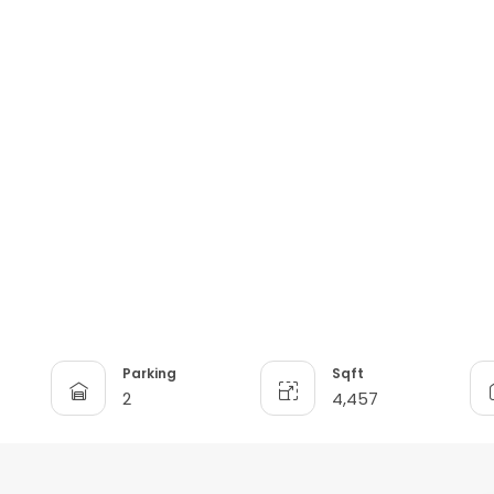
Parking
Sqft
2
4,457