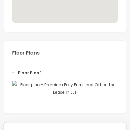
Floor Plans
Floor Plan 1