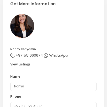
Get More Information
Nancy Benyamin
+971551660674
WhatsApp
View Listings
Name
Phone