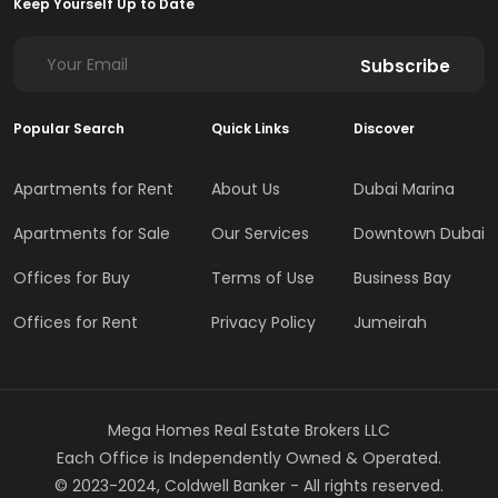
Keep Yourself Up to Date
Subscribe
Popular Search
Quick Links
Discover
Apartments for Rent
About Us
Dubai Marina
Apartments for Sale
Our Services
Downtown Dubai
Offices for Buy
Terms of Use
Business Bay
Offices for Rent
Privacy Policy
Jumeirah
Mega Homes Real Estate Brokers LLC
Each Office is Independently Owned & Operated.
© 2023-2024, Coldwell Banker - All rights reserved.