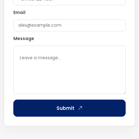
Email
Message
Submit