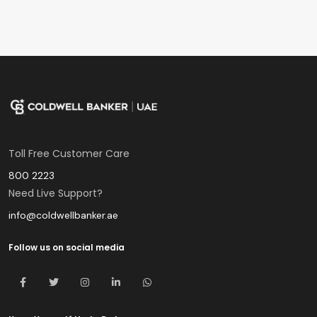
Toll Free Customer Care
800 2223
Need Live Support?
info@coldwellbanker.ae
Follow us on social media