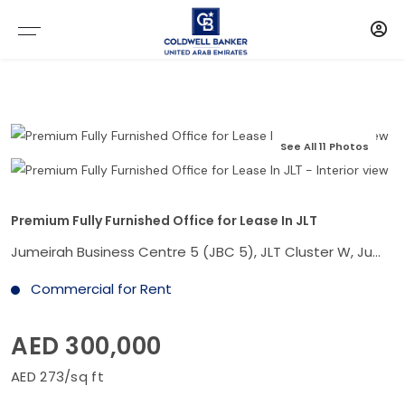
See All 11 Photos
Premium Fully Furnished Office for Lease In JLT
Jumeirah Business Centre 5 (JBC 5), JLT Cluster W, Jumeirah Lake Towers, Dubai
Commercial for Rent
AED 300,000
AED 273/sq ft