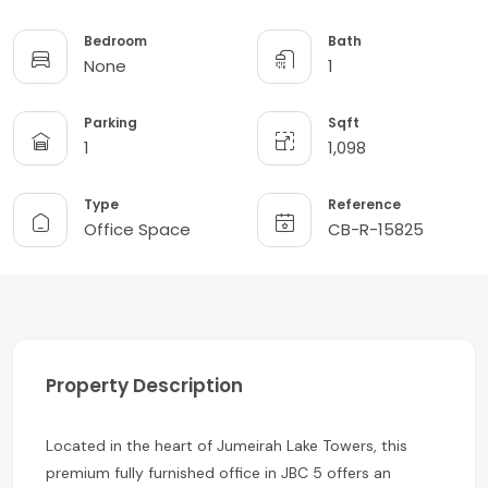
Bedroom
Bath
None
1
Parking
Sqft
1
1,098
Type
Reference
Office Space
CB-R-15825
Property Description
Located in the heart of Jumeirah Lake Towers, this
premium fully furnished office in JBC 5 offers an