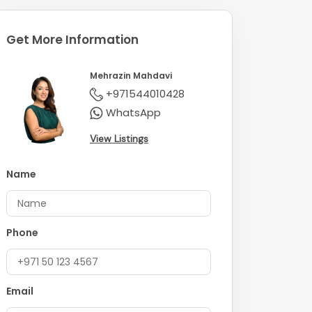
Get More Information
Mehrazin Mahdavi
+971544010428
WhatsApp
View Listings
Name
Phone
Email