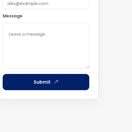
Message
Submit