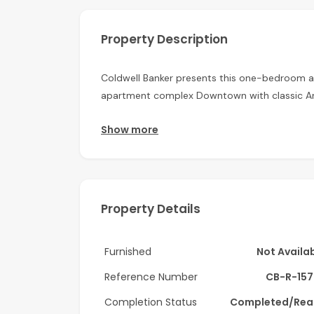
Property Description
Coldwell Banker presents this one-bedroom a
apartment complex Downtown with classic Ara
Apartment Details:
Show more
-1 Bedroom
-Burj Khalifa view
Property Details
-Semi-Closed kitchen
-Spacious balcony
Furnished
Not Availa
-Furnished
Reference Number
CB-R-157
-Built-in wardrobes
Completion Status
Completed/Rea