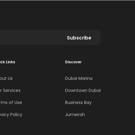
Subscribe
ck Links
Discover
out Us
Dubai Marina
r Services
Downtown Dubai
rms of Use
Business Bay
vacy Policy
Jumeirah