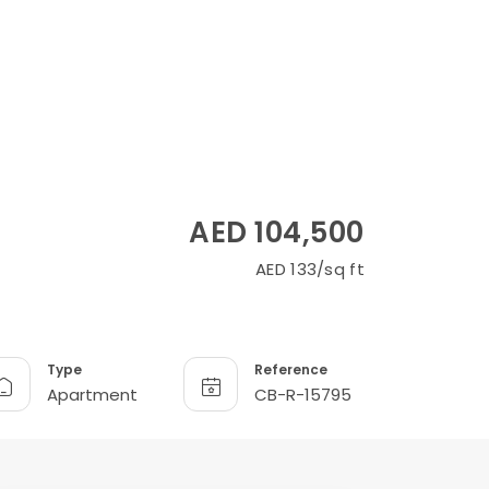
AED 104,500
AED 133/sq ft
Type
Reference
Apartment
CB-R-15795