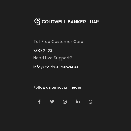
Toll Free Customer Care
800 2223
Need Live Support?
info@coldwellbanker.ae
Follow us on social media