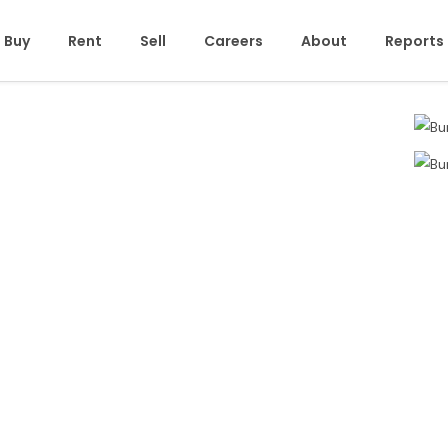
Buy
Rent
Sell
Careers
About
Reports