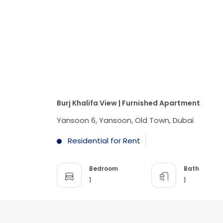
Burj Khalifa View | Furnished Apartment
Yansoon 6, Yansoon, Old Town, Dubai
Residential for Rent
Bedroom
Bath
1
1