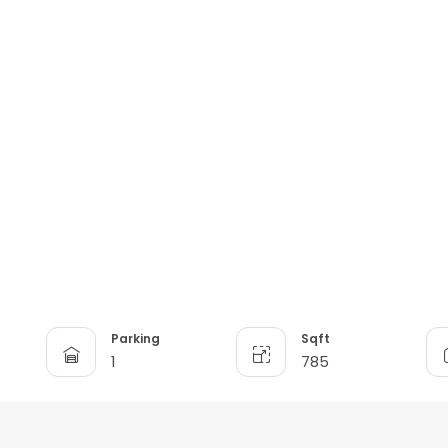
Parking
Sqft
1
785