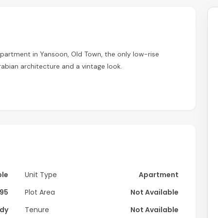
partment in Yansoon, Old Town, the only low-rise
bian architecture and a vintage look.
ble
Unit Type
Apartment
95
Plot Area
Not Available
dy
Tenure
Not Available