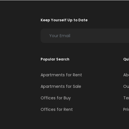
Keep Yourself Up to Date
Popular Search
Qui
Apartments for Rent
Ab
Apartments for Sale
Ou
Offices for Buy
Te
Offices for Rent
Pri