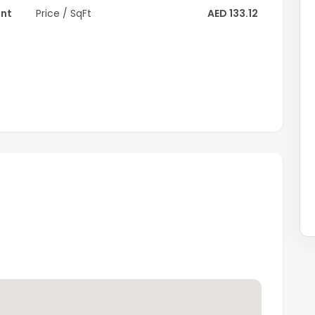
ent
Price / SqFt
AED 133.12
rive to Dubai Mall, 24 minutes to Palm Jumeirah, 23
 Walk JBR.
3 minutes' drive and the new Al Maktoum International