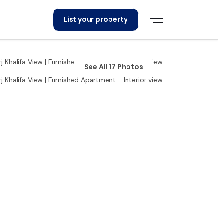
List your property
See All 17 Photos