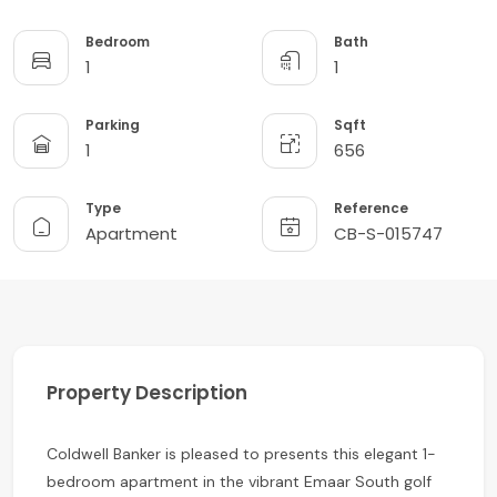
Bedroom
Bath
1
1
Parking
Sqft
1
656
Type
Reference
Apartment
CB-S-015747
Property Description
Coldwell Banker is pleased to presents this elegant 1-
bedroom apartment in the vibrant Emaar South golf