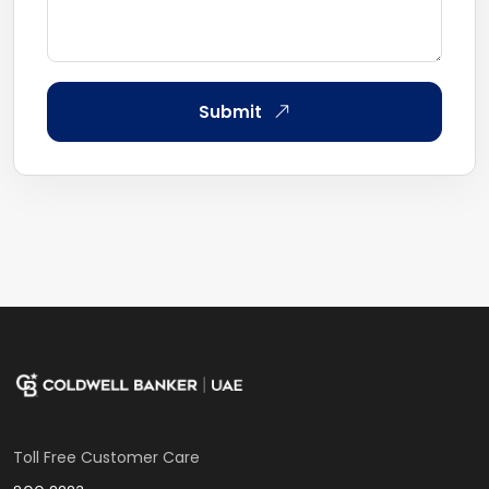
Submit
Toll Free Customer Care