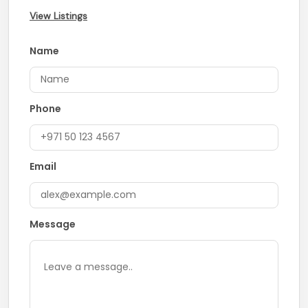
View Listings
Name
Phone
Email
Message