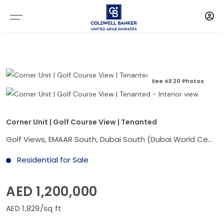
See All 20 Photos
Corner Unit | Golf Course View | Tenanted
Golf Views, EMAAR South, Dubai South (Dubai World Central), Dubai
Residential for Sale
AED 1,200,000
AED 1,829/sq ft