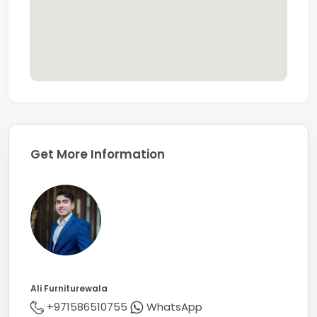
From understanding your needs to creating the ideal
strategy for finding your perfect property, we will be
with you every step of the way, ensuring a smooth and
seamless experience until everything is finalised and
handed over.
Whether you're buying, selling, or renting a property in
Dubai, Coldwell Banker is here to offer expert support
and outstanding service.
Get More Information
Ali Furniturewala
+971586510755
WhatsApp