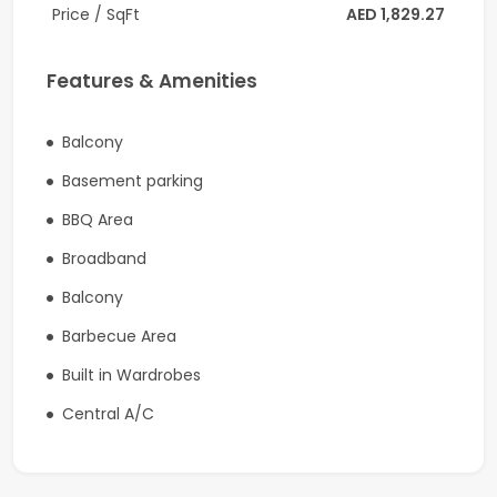
- Golf course view
Price / SqFt
AED 1,829.27
- Laundry room
Features & Amenities
- Underground car parking
Community Amenities & Features:
Balcony
Basement parking
- Kids' play area
BBQ Area
- State-of-the art gym
Broadband
- Swimming pool
Balcony
- Kid’s swimming pool
Barbecue Area
- Multi-purpose room
Built in Wardrobes
- Barbecue Area
Central A/C
- 24/7 Security
- 18-hole championship golf course