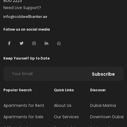
800 2223
Need Live Support?
info@coldwellbanker.ae
Follow us on social media
Keep Yourself Up to Date
Subscribe
Popular Search
Quick Links
Discover
Apartments for Rent
About Us
Dubai Marina
Apartments for Sale
Our Services
Downtown Dubai