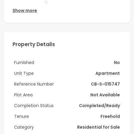
course community.
Show more
Property Features:
- Size: 655.74 Sq.ft
- 1 Bedroom
Property Details
- Built-in wardrobes
Furnished
No
- Unfurnished
Unit Type
Apartment
- Tenanted
Reference Number
CB-S-015747
- Open kitchen with built-in cabinets
Plot Area
Not Available
- Central “Smart” A/C
Completion Status
Completed/Ready
- Chiller free
Tenure
Freehold
- Low floor
Category
Residential for Sale