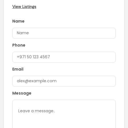
View Listings
Name
Phone
Email
Message