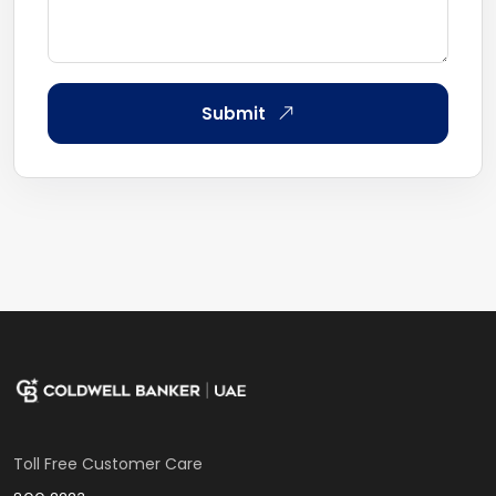
Submit
Toll Free Customer Care