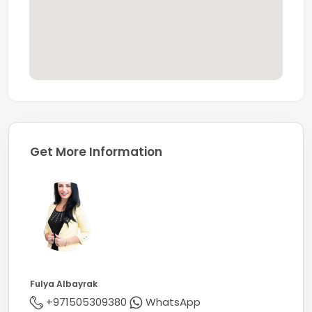
With a strong reputation for expertise and market
insight, Coldwell Banker stands among the world’s
leading real estate networks, operating over 3,600
offices with more than 106,000 sales professionals
worldwide.
Get More Information
Fulya Albayrak
+971505309380
WhatsApp