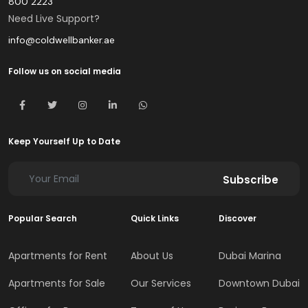
800 2223
Need Live Support?
info@coldwellbanker.ae
Follow us on social media
Keep Yourself Up to Date
Subscribe
Popular Search
Quick Links
Discover
Apartments for Rent
About Us
Dubai Marina
Apartments for Sale
Our Services
Downtown Dubai