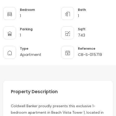
Bedroom
Bath
1
1
Parking
Sqft
1
743
Type
Reference
Apartment
CB-S-015719
Property Description
Coldwell Banker proudly presents this exclusive 1-
bedroom apartment in Beach Vista Tower 1, located in