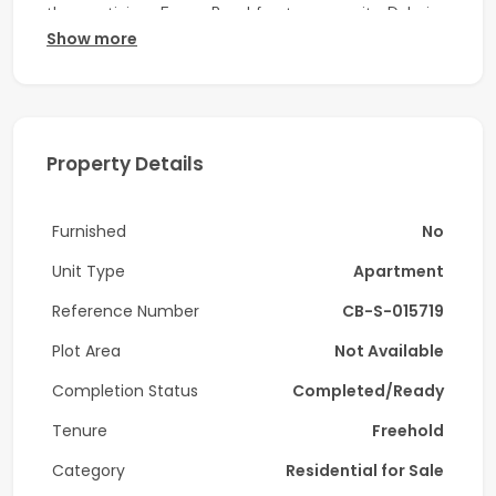
the prestigious Emaar Beachfront community, Dubai
Show more
Harbour.
Property Details:
-1 Bedroom
Property Details
-BUA: 743 sqft
-Contemporary Bathroom
Furnished
No
-Open-Plan Kitchen (Fully Fitted)
Unit Type
Apartment
-Floor-to-Ceiling Windows
Reference Number
CB-S-015719
-Private Balcony
Plot Area
Not Available
Completion Status
Completed/Ready
-Dubai Eye & Marina View
Tenure
Freehold
-Vacant from July
Category
Residential for Sale
Key Features & Amenities: