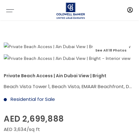
See All 18 Photos
Private Beach Access | Ain Dubai View | Bright
Beach Vista Tower 1, Beach Vista, EMAAR Beachfront, Dubai Harbour, Dubai
Residential for Sale
AED 2,699,888
AED 3,634/sq ft