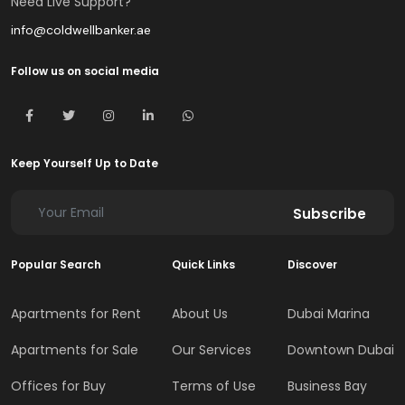
Need Live Support?
info@coldwellbanker.ae
Follow us on social media
Keep Yourself Up to Date
Subscribe
Popular Search
Quick Links
Discover
Apartments for Rent
About Us
Dubai Marina
Apartments for Sale
Our Services
Downtown Dubai
Offices for Buy
Terms of Use
Business Bay