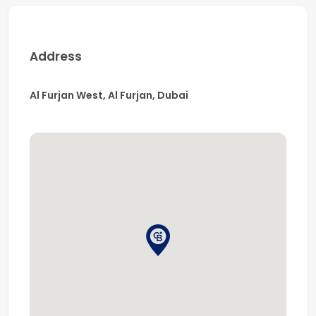
appliances + separate closed kitchen
Private swimming pool with waterfall feature
Spacious barbecue and deck area, ideal for
Address
entertaining
Covered parking for two vehicles
Al Furjan West, Al Furjan, Dubai
Prime Location:
Close to leading schools including Arbor School,
Delhi Private School, and The Winchester School
5 minutes from Discovery Gardens Metro Station
5 minutes to Al Furjan Pavilion, Ibn Battuta Mall,
and Festival Plaza
15 minutes to Bluewaters Island and Dubai Marina
Approximately 10 minutes to the beach
Easy access to Sheikh Zayed Road and
Mohammed Bin Zayed Road, ensuring seamless
connectivity to Dubai and Abu Dhabi