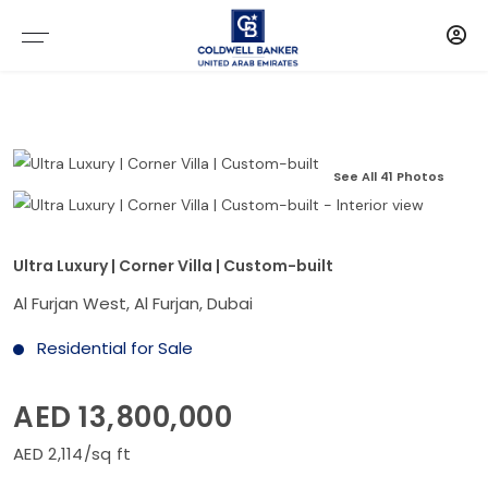
See All 41 Photos
Ultra Luxury | Corner Villa | Custom-built
Al Furjan West, Al Furjan, Dubai
Residential for Sale
AED 13,800,000
AED 2,114/sq ft