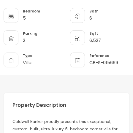
Bedroom
Bath
5
6
Parking
Sqft
2
6,527
Type
Reference
Villa
CB-S-015669
Property Description
Coldwell Banker proudly presents this exceptional,
custom-built, ultra-luxury 5-bedroom corner villa for