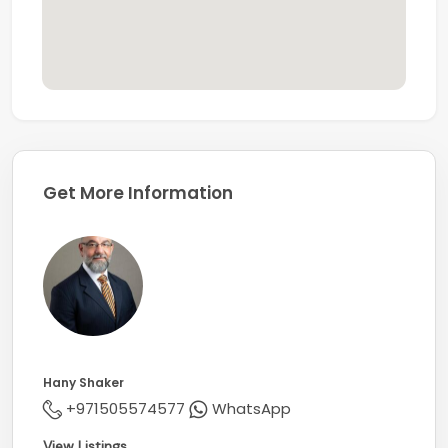
For further details or to arrange a private viewing,
please contact our specialist agent, Hany Shaker.
Get More Information
Hany Shaker
+971505574577
WhatsApp
View Listings