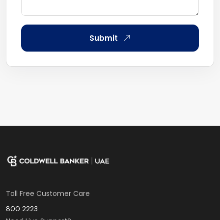
Submit
Toll Free Customer Care
800 2223