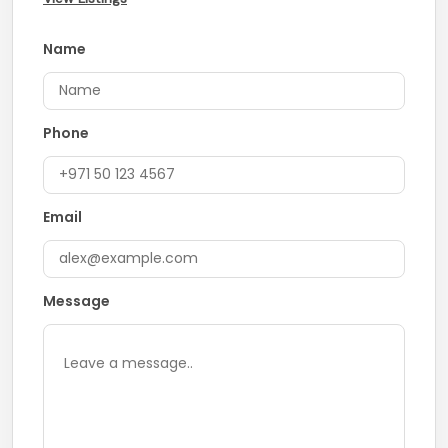
Name
Phone
Email
Message