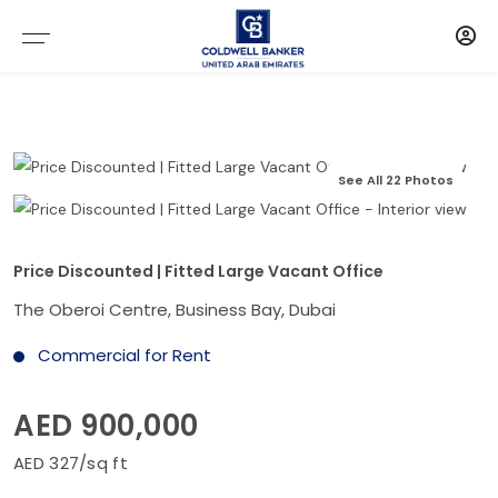
See All 22 Photos
Price Discounted | Fitted Large Vacant Office
The Oberoi Centre, Business Bay, Dubai
Commercial for Rent
AED 900,000
AED 327/sq ft