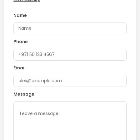
Name
Phone
Email
Message