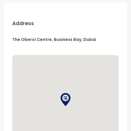
106,000 professionals, Coldwell Banker is renowned
for delivering expert real estate solutions with integrity
and market insight.
Address
The Oberoi Centre, Business Bay, Dubai