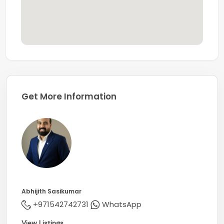
Get More Information
Abhijith Sasikumar
+971542742731
WhatsApp
View Listings