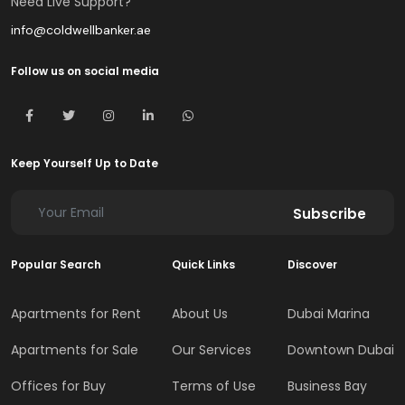
Need Live Support?
info@coldwellbanker.ae
Follow us on social media
Keep Yourself Up to Date
Subscribe
Popular Search
Quick Links
Discover
Apartments for Rent
About Us
Dubai Marina
Apartments for Sale
Our Services
Downtown Dubai
Offices for Buy
Terms of Use
Business Bay