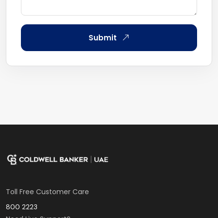
Submit
Toll Free Customer Care
800 2223