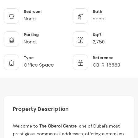
Bedroom
Bath
None
none
Parking
Sqft
None
2,750
Type
Reference
Office Space
CB-R-15650
Property Description
Welcome to
The Oberoi Centre
, one of Dubai’s most
prestigious commercial addresses, offering a premium