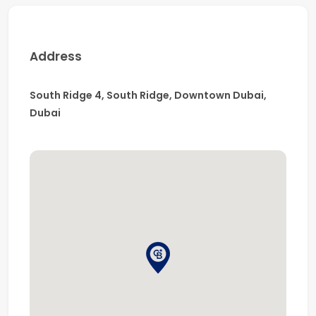
Address
South Ridge 4, South Ridge, Downtown Dubai,
Dubai