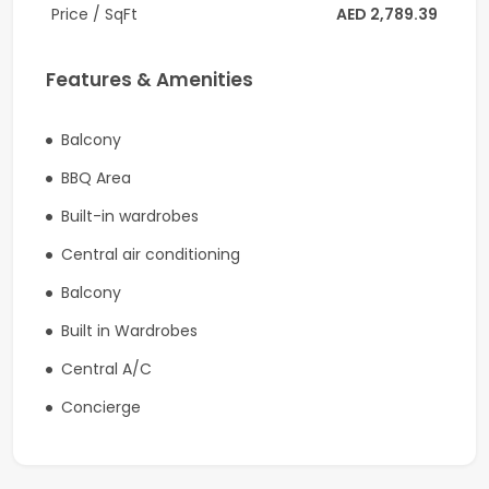
Price / SqFt
AED 2,789.39
to Dubai Mall, 21 minutes to Palm Jumeirah, 20 minutes
to Burj Al Arab and 25 minutes to The Walk JBR.
Features & Amenities
Dubai International Airport (DXB) is roughly 17 minutes,
and the new Al Maktoum International Airport is
Balcony
approximately 44 minutes.
BBQ Area
Coldwell Banker
Built-in wardrobes
RERA ORN: 1201
Central air conditioning
Address: Office 2804, Citadel Tower, Business Bay,
Balcony
Dubai
Built in Wardrobes
Company Profile:
Central A/C
Known for its professionalism and knowledge of the
Concierge
markets, Coldwell Banker secures its title of being one
of the largest real estate franchises with over 3600
offices and 106,000 sales associates globally