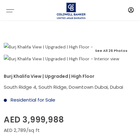
See All 26 Photos
Burj Khalifa View | Upgraded | High Floor
South Ridge 4, South Ridge, Downtown Dubai, Dubai
Residential for Sale
AED 3,999,988
AED 2,789/sq ft