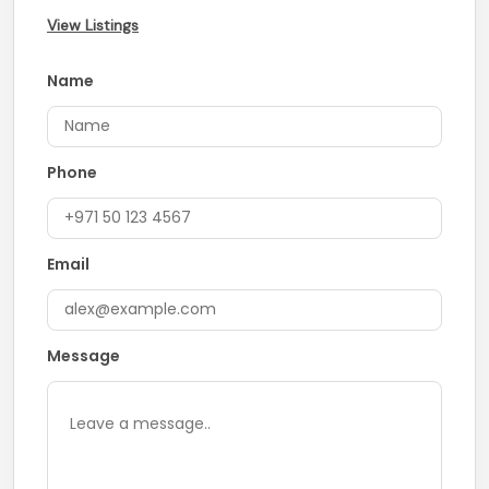
View Listings
Name
Phone
Email
Message