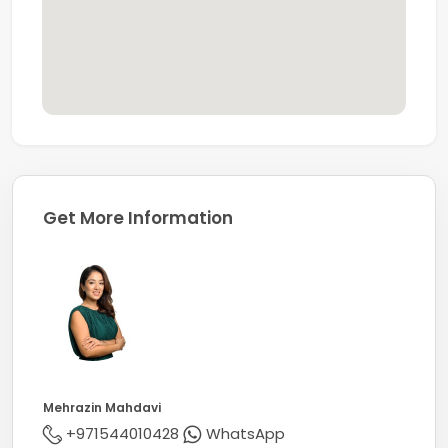
Get More Information
Mehrazin Mahdavi
+971544010428
WhatsApp