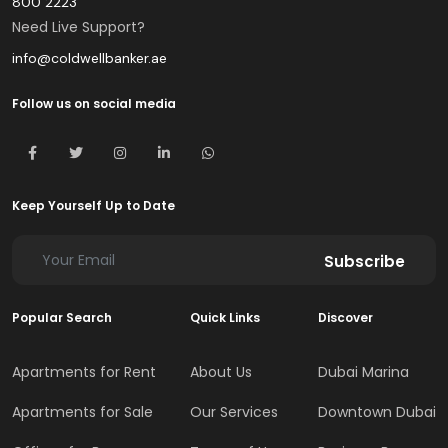
800 2223
Need Live Support?
info@coldwellbanker.ae
Follow us on social media
Keep Yourself Up to Date
Subscribe
Popular Search
Quick Links
Discover
Apartments for Rent
About Us
Dubai Marina
Apartments for Sale
Our Services
Downtown Dubai