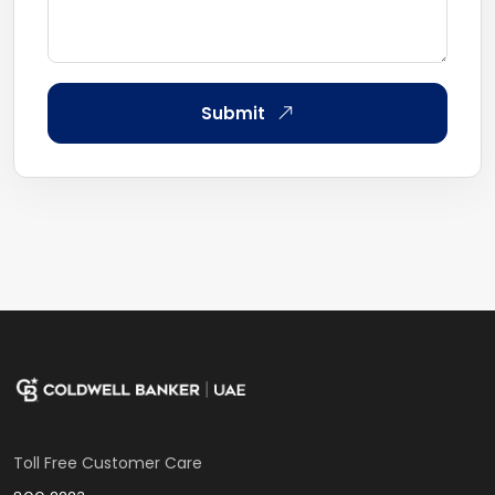
Submit
Toll Free Customer Care