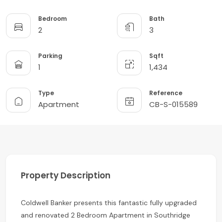
Bedroom
Bath
2
3
Parking
Sqft
1
1,434
Type
Reference
Apartment
CB-S-015589
Property Description
Coldwell Banker presents this fantastic fully upgraded
and renovated 2 Bedroom Apartment in Southridge