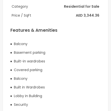
Category
Residential for Sale
-Allocated Covered Parking Space
Price / SqFt
AED 3,344.36
-Swimming pool
-Children’s pool
Features & Amenities
-Gymnasium
Balcony
-Indoor children’s play area
Basement parking
-Outdoor children’s play area
Built-in wardrobes
-Barbecue areas
Covered parking
Balcony
-24 Hours security
Built in Wardrobes
-CCTV
Lobby in Building
Connectivity :
Security
The Palace Hotel Bus Stop is about a 6-minute walk