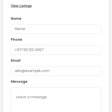
View Listings
Name
Phone
Email
Message