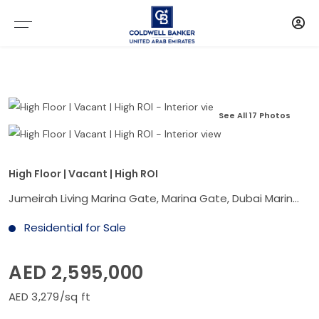
See All 17 Photos
High Floor | Vacant | High ROI
Jumeirah Living Marina Gate, Marina Gate, Dubai Marina, Dubai
Residential for Sale
AED 2,595,000
AED 3,279/sq ft