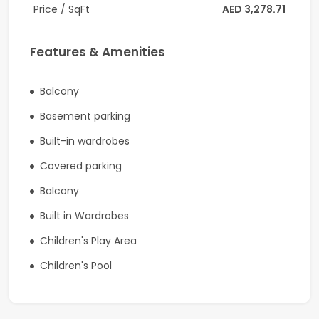
Price / SqFt
AED 3,278.71
Property Features:
1 Bedroom
Features & Amenities
Partially Furnished
Vacant on Transfer
Balcony
High Floor
Basement parking
Partial Sea View
Open Kitchen
Built-in wardrobes
Guest Powder Room
Covered parking
Laundry / Storage Room
Balcony
Spacious Layout
En-suite Bathroom
Built in Wardrobes
Excellent Condition
Children's Play Area
Investment Highlights:
Children's Pool
Expected Rental Income: AED 175,000/year
Premium branded residence