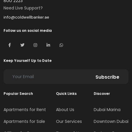
800 2223
Need Live Support?
info@coldwellbanker.ae
Follow us on social media
Keep Yourself Up to Date
Subscribe
Popular Search
Quick Links
Discover
Apartments for Rent
About Us
Dubai Marina
Apartments for Sale
Our Services
Downtown Dubai