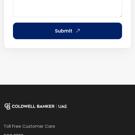
Submit
Toll Free Customer Care