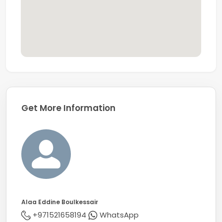
Get More Information
Alaa Eddine Boulkessair
+971521658194
WhatsApp