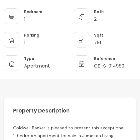
Bedroom
Bath
1
2
Parking
Sqft
1
791
Type
Reference
Apartment
CB-S-014989
Property Description
Coldwell Banker is pleased to present this exceptional
1-bedroom apartment for sale in Jumeirah Living