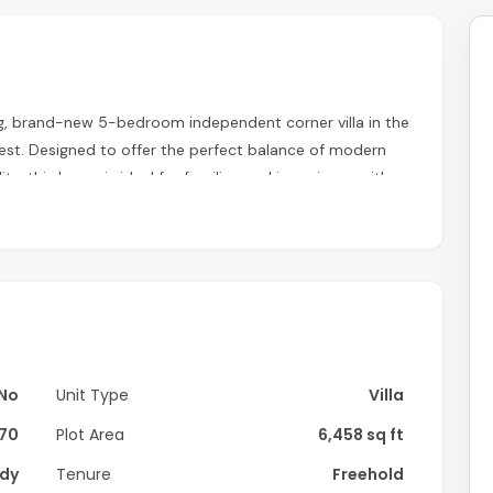
ng, brand-new 5-bedroom independent corner villa in the
est. Designed to offer the perfect balance of modern
ity, this home is ideal for families seeking privacy with
ms
ining area
No
Unit Type
Villa
undry room
70
Plot Area
6,458 sq ft
dy
Tenure
Freehold