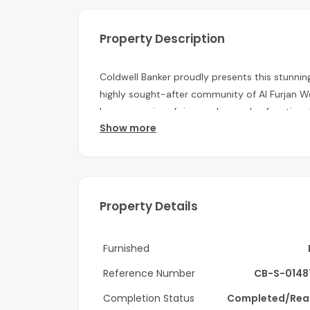
Property Description
Coldwell Banker proudly presents this stunni
highly sought-after community of Al Furjan W
luxury, spacious living, and everyday functional
Show more
excellent connectivity.
Key Features
• 5 master bedrooms with en-suite bathroo
Property Details
• Maid’s room and driver’s room
• Three spacious living halls and a dedicated d
Furnished
• Closed kitchen with pantry and separate la
Reference Number
CB-S-0148
• Private swimming pool and balcony
Completion Status
Completed/Rea