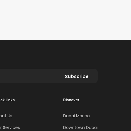
Subscribe
ck Links
Discover
out Us
Dubai Marina
r Services
Downtown Dubai