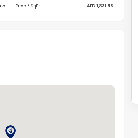
ale
Price / SqFt
AED 1,831.88
ion
aza
hammed Bin Zayed Road
xceptional villa offers comfort, elegance, and
iendly neighborhoods.
 please contact Coldwell Banker.