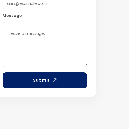
Message
Submit