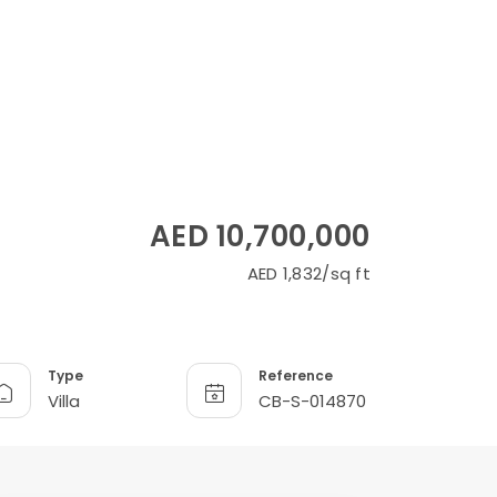
AED 10,700,000
AED 1,832/sq ft
Type
Reference
Villa
CB-S-014870