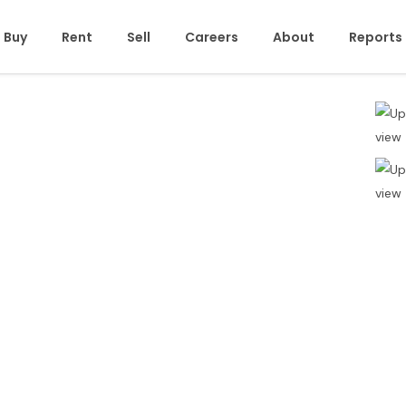
Buy
Rent
Sell
Careers
About
Reports