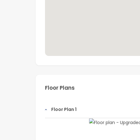
Floor Plans
Floor Plan 1