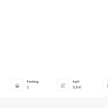
Parking
Sqft
2
5,841