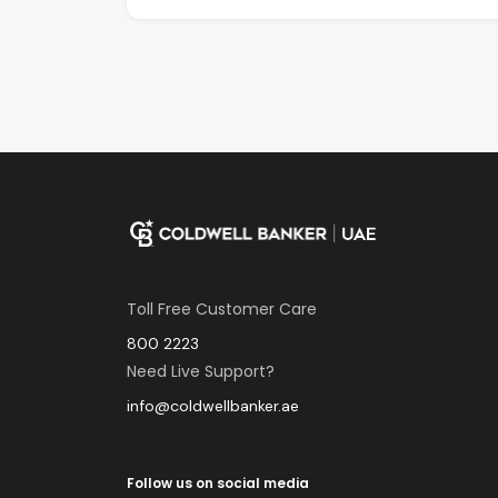
Toll Free Customer Care
800 2223
Need Live Support?
info@coldwellbanker.ae
Follow us on social media