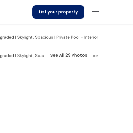
List your property
See All 29 Photos