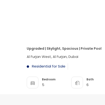
Upgraded | Skylight, Spacious | Private Pool
Al Furjan West, Al Furjan, Dubai
Residential for Sale
Bedroom
Bath
5
6