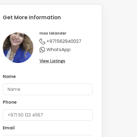
Get More Information
Inas Iskander
+971562940027
WhatsApp
View Listings
Name
Phone
Email