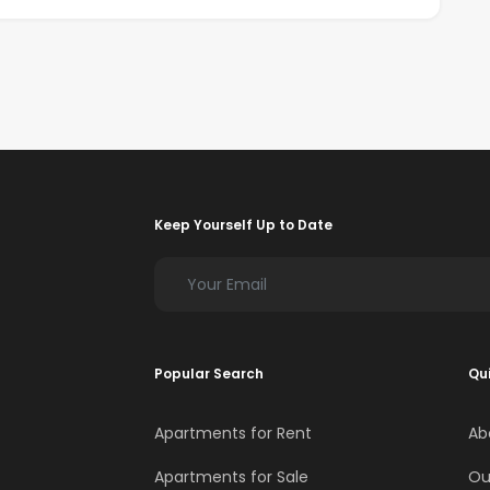
Keep Yourself Up to Date
Popular Search
Qui
Apartments for Rent
Ab
Apartments for Sale
Ou