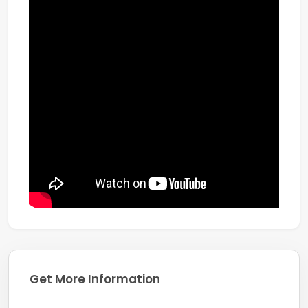
Get More Information