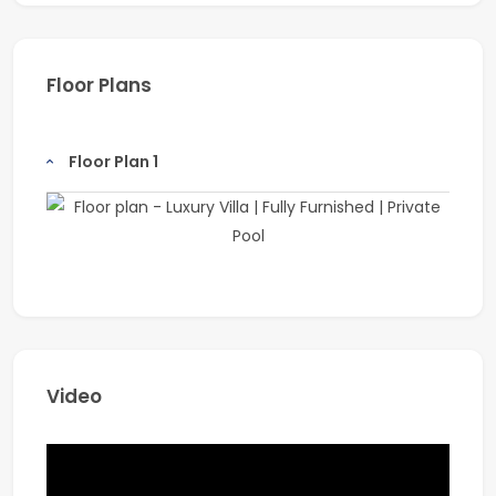
Salon
Beachfront promenade
Floor Plans
Company Name: Coldwell Banker
Address: Office 1211, Onyx Tower 1, The Greens, Dubai
Floor Plan 1
Email: info@coldwellbanker.ae
Website: www.coldwellbanker.ae
Known for its professionalism and deep market
expertise, Coldwell Banker is one of the world’s largest
real estate franchises, with over 3,600 offices and
106,000 sales associates globally.
Video