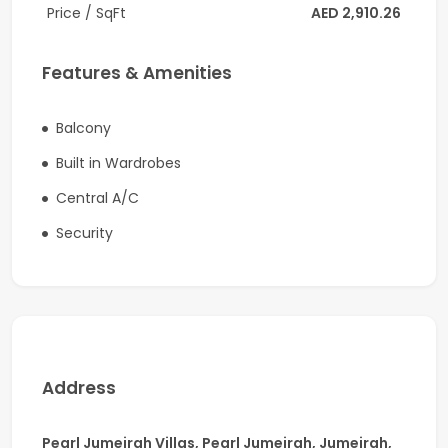
Price / SqFt
AED 2,910.26
Family living and sitting area
Guest washroom with powder room
Features & Amenities
Fully equipped modern kitchen
Balcony
Laundry room
Built in Wardrobes
Luxurious master bedroom with walk-in closet and
Central A/C
en-suite bathroom
Security
Driver’s room with en-suite bathroom
Maid’s room with attached bathroom
Private swimming pool
BBQ area
Address
Outdoor family sitting area
Pearl Jumeirah Villas, Pearl Jumeirah, Jumeirah,
Closed car parking