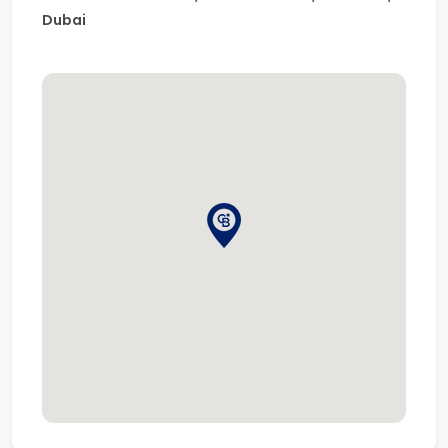
Dubai
First Floor:
Family sitting/lounge area
5 additional bedrooms with en-suite bathrooms and
spacious closets
Pearl Jumeirah is one of Dubai’s most exclusive and
high-end island communities, offering a unique
beachfront lifestyle with premium
Amenities including:
Nikki Beach Resort & Spa
Club House
Luxury Spa
Hotel