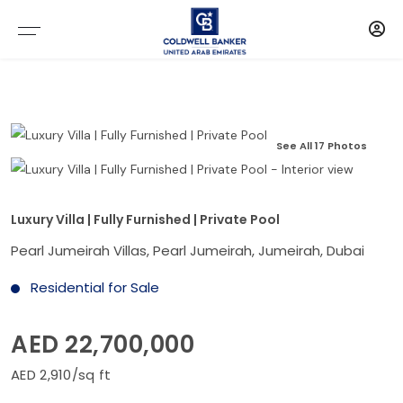
See All 17 Photos
Luxury Villa | Fully Furnished | Private Pool
Pearl Jumeirah Villas, Pearl Jumeirah, Jumeirah, Dubai
Residential for Sale
AED 22,700,000
AED 2,910/sq ft