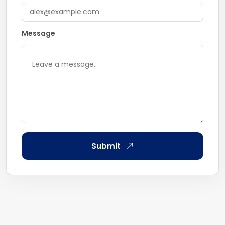
Message
Submit