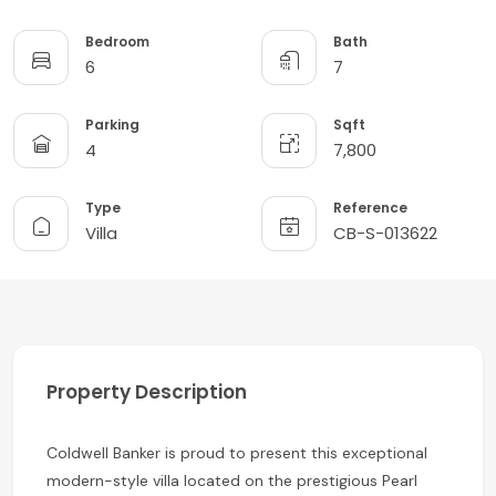
Bedroom
Bath
6
7
Parking
Sqft
4
7,800
Type
Reference
Villa
CB-S-013622
Property Description
Coldwell Banker is proud to present this exceptional
modern-style villa located on the prestigious Pearl