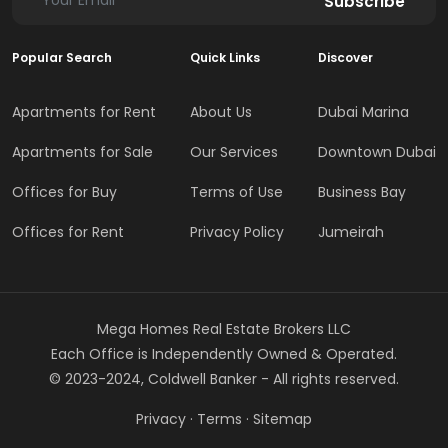
Subscribe
Popular Search
Quick Links
Discover
Apartments for Rent
About Us
Dubai Marina
Apartments for Sale
Our Services
Downtown Dubai
Offices for Buy
Terms of Use
Business Bay
Offices for Rent
Privacy Policy
Jumeirah
Mega Homes Real Estate Brokers LLC
Each Office is Independently Owned & Operated.
© 2023-2024, Coldwell Banker - All rights reserved.
Privacy
·
Terms
·
Sitemap