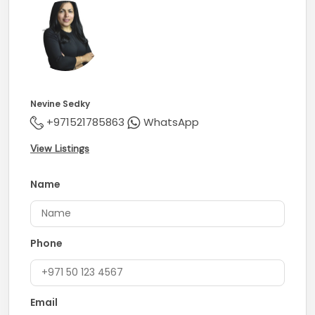
Nevine Sedky
+971521785863
WhatsApp
View Listings
Name
Phone
Email