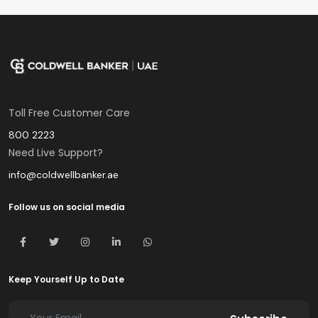
Toll Free Customer Care
800 2223
Need Live Support?
info@coldwellbanker.ae
Follow us on social media
Keep Yourself Up to Date