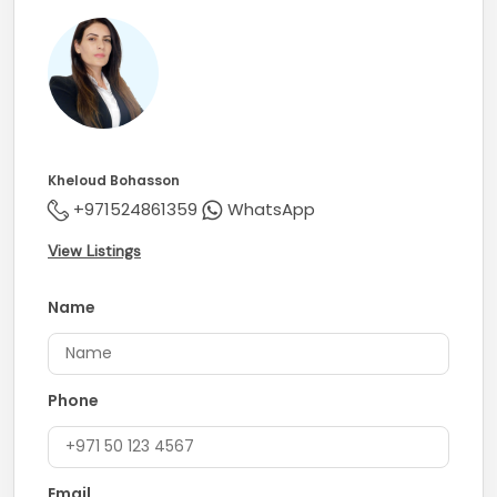
Kheloud Bohasson
+971524861359
WhatsApp
View Listings
Name
Phone
Email