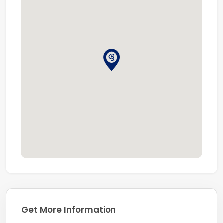
Get More Information