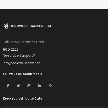
Toll Free Customer Care
800 2223
Need Live Support?
info@coldwellbanker.ae
Follow us on social media
Keep Yourself Up to Date