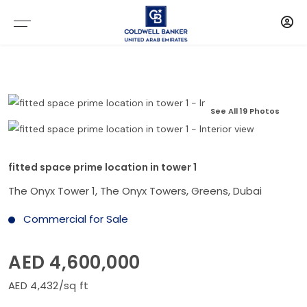
See All 19 Photos
fitted space prime location in tower 1
The Onyx Tower 1, The Onyx Towers, Greens, Dubai
Commercial for Sale
AED 4,600,000
AED 4,432/sq ft