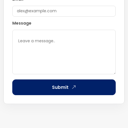
Message
Submit