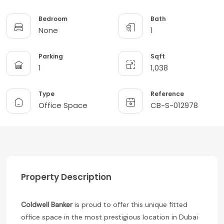
Bedroom
Bath
None
1
Parking
Sqft
1
1,038
Type
Reference
Office Space
CB-S-012978
Property Description
Coldwell Banker
is proud to offer this unique fitted
office space in the most prestigious location in Dubai