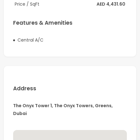
Price / SqFt
AED 4,431.60
asset in an established business destination.
Features & Amenities
Central A/C
Address
The Onyx Tower 1, The Onyx Towers, Greens,
Dubai