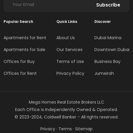
Subscribe
Popular Search
Quick Links
Discover
Apartments for Rent
About Us
Dubai Marina
Apartments for Sale
Our Services
Downtown Dubai
Offices for Buy
Terms of Use
Business Bay
Offices for Rent
Privacy Policy
Jumeirah
Mega Homes Real Estate Brokers LLC
Each Office is Independently Owned & Operated.
© 2023-2024, Coldwell Banker - All rights reserved.
Privacy
·
Terms
·
Sitemap