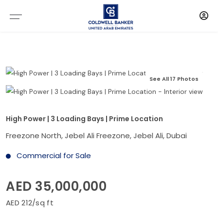
See All 17 Photos
High Power | 3 Loading Bays | Prime Location
Freezone North, Jebel Ali Freezone, Jebel Ali, Dubai
Commercial for Sale
AED 35,000,000
AED 212/sq ft