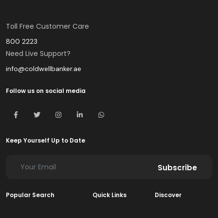
Toll Free Customer Care
800 2223
Need Live Support?
info@coldwellbanker.ae
Follow us on social media
Keep Yourself Up to Date
Subscribe
Popular Search
Quick Links
Discover