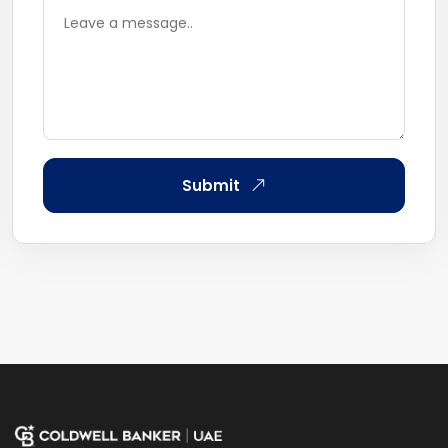
Submit