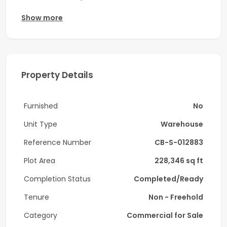
Ali Free Zone (JAFZA) to accommodate prompt
Show more
requirement. Very well maintained.
Strategic Location: Facility is located in JAFZA
North, Dubai
Property Details
Property Type: Temperature Controlled
Warehouse with massive office space.
Furnished
No
Tenant Profile: Manufacturing and associated
Unit Type
Warehouse
operations
Reference Number
CB-S-012883
- Plot area 228,345.6 sq ft ( 21,214 sq mt)
Plot Area
228,346 sq ft
Completion Status
Completed/Ready
- Total Built-up area 165,118.39 sqft (15,340 sq
mt)
Tenure
Non - Freehold
Category
Commercial for Sale
- Height Apex Height: Approx. 12 Meter - 14 Meter