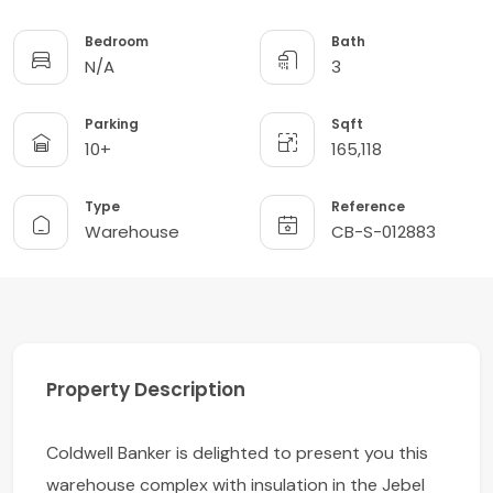
Bedroom
Bath
N/A
3
Parking
Sqft
10+
165,118
Type
Reference
Warehouse
CB-S-012883
Property Description
Coldwell Banker is delighted to present you this
warehouse complex with insulation in the Jebel