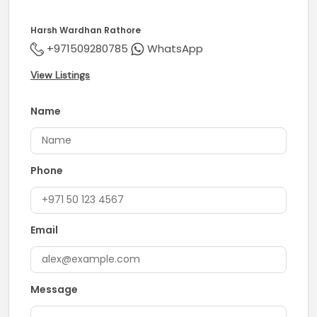
Harsh Wardhan Rathore
+971509280785
WhatsApp
View Listings
Name
Phone
Email
Message