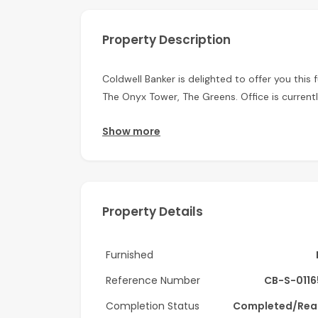
Property Description
Coldwell Banker is delighted to offer you this 
The Onyx Tower, The Greens. Office is current
Features of the Property:
Show more
- Fully Fitted
- 809.66 sq. ft. unit
Property Details
- 1 Parking space
- Natural Lighting
Furnished
- Stunning Views
Reference Number
CB-S-011
- Work Stations
Completion Status
Completed/Rea