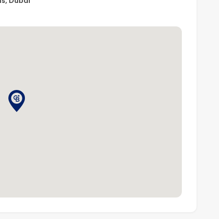
ns, Dubai