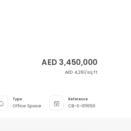
AED 3,450,000
AED 4,261/sq ft
Type
Reference
Office Space
CB-S-011650