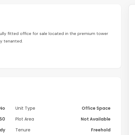
fully fitted office for sale located in the premium tower
ly tenanted.
No
Unit Type
Office Space
650
Plot Area
Not Available
dy
Tenure
Freehold