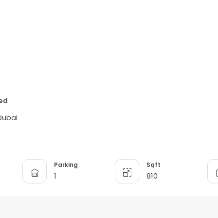
ted
Dubai
Parking
Sqft
1
810