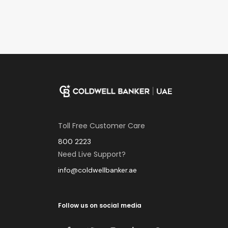
Toll Free Customer Care
800 2223
Need Live Support?
info@coldwellbanker.ae
Follow us on social media