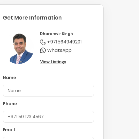
Get More Information
Dharamvir Singh
+971564949201
WhatsApp
View Listings
Name
Phone
Email