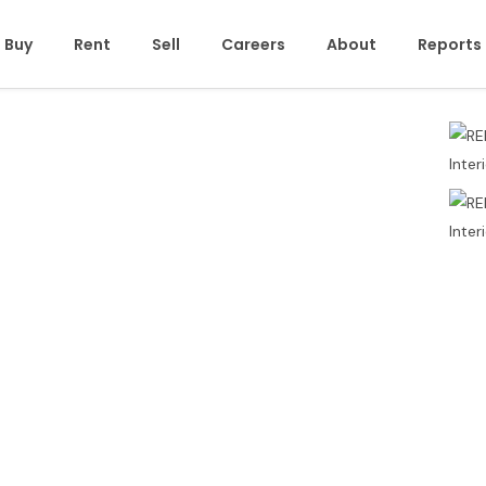
Buy
Rent
Sell
Careers
About
Reports