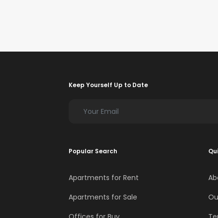
Keep Yourself Up to Date
Popular Search
Qui
Apartments for Rent
Ab
Apartments for Sale
Ou
Offices for Buy
Te