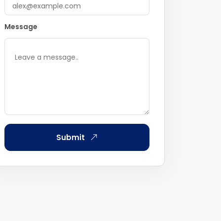
Message
Submit