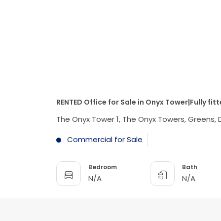
RENTED Office for Sale in Onyx Tower|Fully fit
The Onyx Tower 1, The Onyx Towers, Greens, 
Commercial for Sale
Bedroom
Bath
N/A
N/A