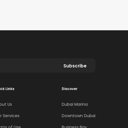
Subscribe
ck Links
Discover
out Us
Dubai Marina
r Services
Downtown Dubai
rms of Use
Business Bay