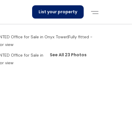
List your property
See All 23 Photos