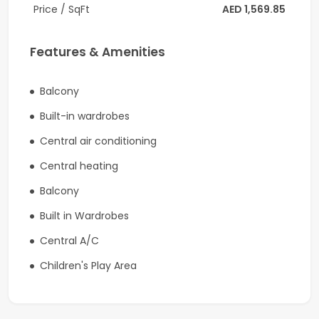
Community details:
Price / SqFt
AED 1,569.85
-Developer is Nakheel
Features & Amenities
-Gated Community
-Swimmable Beaches
Balcony
Built-in wardrobes
-Community Pool and Gym
Central air conditioning
-Waterfront Park Promenade
Central heating
-Family Friendly with play areas for kids
Balcony
-Running and Bicycle
Built in Wardrobes
-Community Pool and Gym
Central A/C
-Club House
Children's Play Area
This unique group of five Islands, spans 18 sq km and
offers over 50km of splendid waterfront real estate,