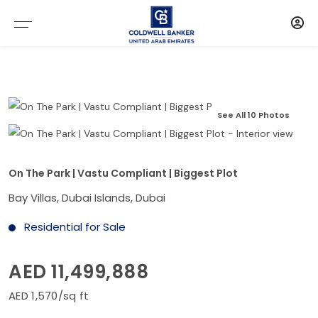
See All 10 Photos
On The Park | Vastu Compliant | Biggest Plot
Bay Villas, Dubai Islands, Dubai
Residential for Sale
AED 11,499,888
AED 1,570/sq ft