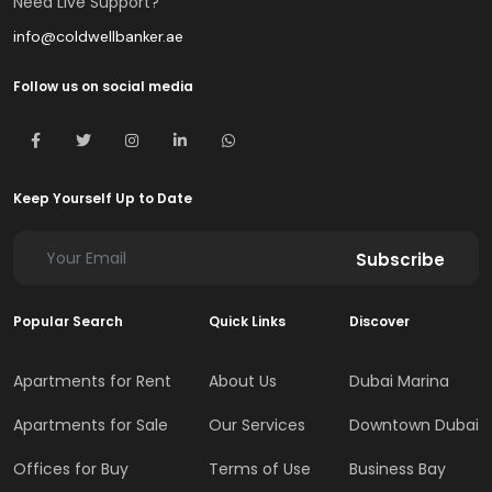
Need Live Support?
info@coldwellbanker.ae
Follow us on social media
Keep Yourself Up to Date
Subscribe
Popular Search
Quick Links
Discover
Apartments for Rent
About Us
Dubai Marina
Apartments for Sale
Our Services
Downtown Dubai
Offices for Buy
Terms of Use
Business Bay