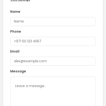
Name
Phone
Email
Message