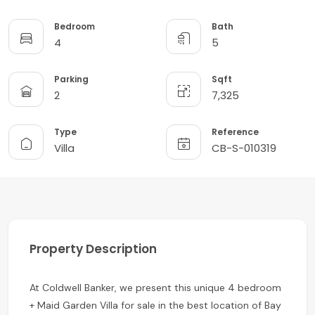
Bedroom
Bath
4
5
Parking
Sqft
2
7,325
Type
Reference
Villa
CB-S-010319
Property Description
At Coldwell Banker, we present this unique 4 bedroom
+ Maid Garden Villa for sale in the best location of Bay