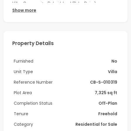
Villas Community, Dubai Island (Palm Deira).
Show more
Property detail:
-4 Bedroom all en-suite - Type D
-5 Bathroom
Property Details
-Maid Room
Furnished
No
-Closed kitchen
Unit Type
Villa
-Size: 7,325.49 sqft
Reference Number
CB-S-010319
-Built-in wardrobes
Plot Area
7,325 sq ft
-Dedicated Covered parking
Completion Status
Off-Plan
-On the Park
Tenure
Freehold
-Close to Club House
Category
Residential for Sale