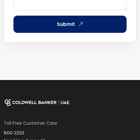
Submit
Toll Free Customer Care
800 2223