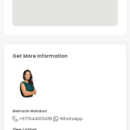
Get More Information
Mehrazin Mahdavi
+971544010428
WhatsApp
View Listings