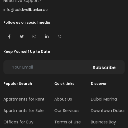
Need Live Support?
info@coldwellbanker.ae
Follow us on social media
Keep Yourself Up to Date
Subscribe
Popular Search
Quick Links
Discover
Apartments for Rent
About Us
Dubai Marina
Apartments for Sale
Our Services
Downtown Dubai
Offices for Buy
Terms of Use
Business Bay