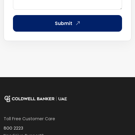
Submit
Toll Free Customer Care
800 2223