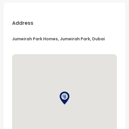
An exceptional opportunity to experience luxury villa
living in a prime residential neighborhood.
Contact us today to arrange your private viewing.
Address
Jumeirah Park Homes, Jumeirah Park, Dubai