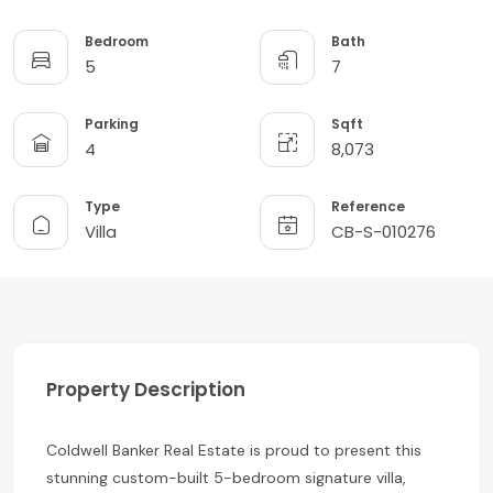
Bedroom
Bath
5
7
Parking
Sqft
4
8,073
Type
Reference
Villa
CB-S-010276
Property Description
Coldwell Banker Real Estate is proud to present this
stunning custom-built 5-bedroom signature villa,