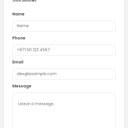
Name
Phone
Email
Message