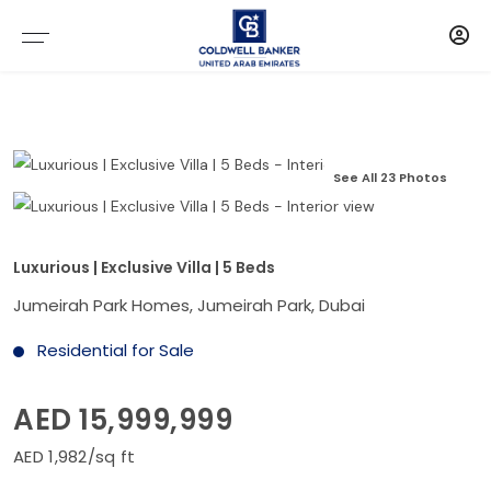
See All 23 Photos
Luxurious | Exclusive Villa | 5 Beds
Jumeirah Park Homes, Jumeirah Park, Dubai
Residential for Sale
AED 15,999,999
AED 1,982/sq ft