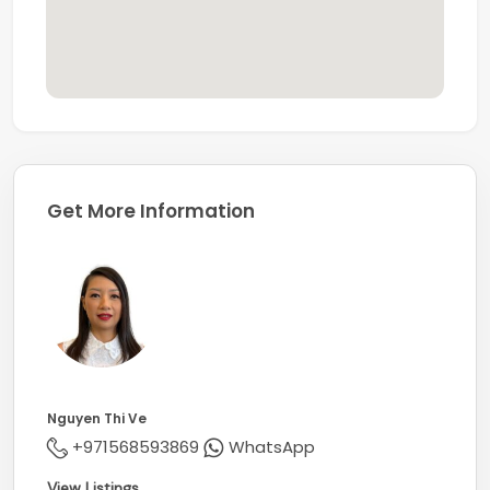
Get More Information
Nguyen Thi Ve
+971568593869
WhatsApp
View Listings