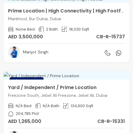
Prime Location | High Connectivity | High Footfall
Mankhool, Bur Dubai, Dubai
None Bed
2 Bath
18,030 Sqft
AED 3,500,000
CB-R-15737
Manjot Singh
FEATURED
Yard / Independent / Prime Location
Freezone South, Jebel Ali Freezone, Jebel Ali, Dubai
N/A Bed
N/A Bath
134,600 Sqft
204,785 Plot
AED 1,265,000
CB-R-15331