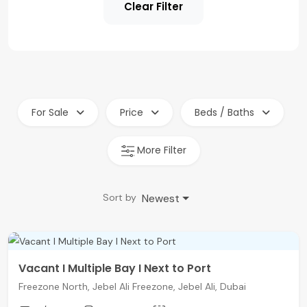
Clear Filter
For Sale
Price
Beds / Baths
More Filter
Newest
Sort by
Vacant I Multiple Bay I Next to Port
Freezone North, Jebel Ali Freezone, Jebel Ali, Dubai