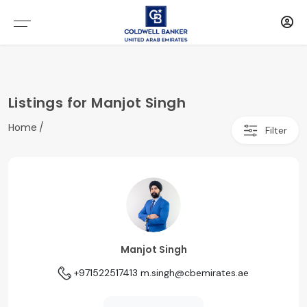
Listings for Manjot Singh
Home
Filter
Manjot Singh
+971522517413
m.singh@cbemirates.ae