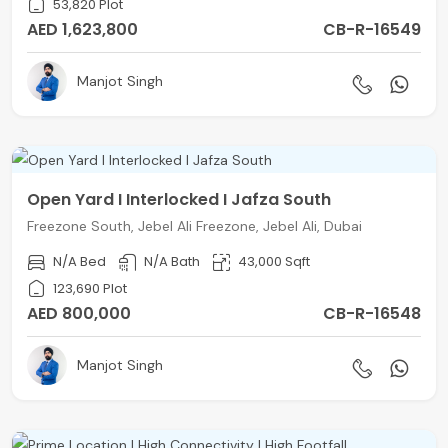
53,820 Plot
AED 1,623,800
CB-R-16549
Manjot Singh
Open Yard I Interlocked I Jafza South
Freezone South, Jebel Ali Freezone, Jebel Ali, Dubai
N/A Bed
N/A Bath
43,000 Sqft
123,690 Plot
AED 800,000
CB-R-16548
Manjot Singh