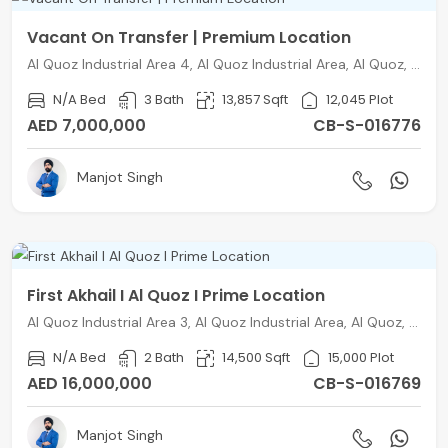
Vacant On Transfer | Premium Location
Al Quoz Industrial Area 4, Al Quoz Industrial Area, Al Quoz, Dubai
N/A Bed
3 Bath
13,857 Sqft
12,045 Plot
AED 7,000,000
CB-S-016776
Manjot Singh
First Akhail I Al Quoz I Prime Location
Al Quoz Industrial Area 3, Al Quoz Industrial Area, Al Quoz, Dubai
N/A Bed
2 Bath
14,500 Sqft
15,000 Plot
AED 16,000,000
CB-S-016769
Manjot Singh