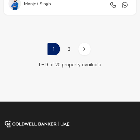
Manjot Singh
1
2
1 – 9 of 20 property available