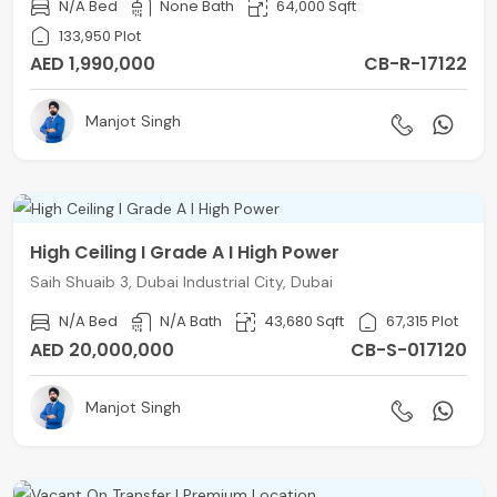
N/A Bed
None Bath
64,000 Sqft
133,950 Plot
AED 1,990,000
CB-R-17122
Manjot Singh
High Ceiling I Grade A I High Power
Saih Shuaib 3, Dubai Industrial City, Dubai
N/A Bed
N/A Bath
43,680 Sqft
67,315 Plot
AED 20,000,000
CB-S-017120
Manjot Singh