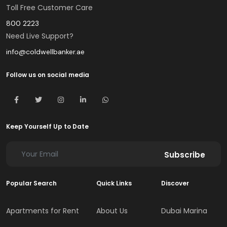
Toll Free Customer Care
800 2223
Need Live Support?
info@coldwellbanker.ae
Follow us on social media
Keep Yourself Up to Date
Subscribe
Popular Search
Quick Links
Discover
Apartments for Rent
About Us
Dubai Marina