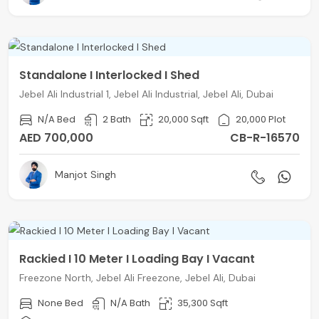
Standalone I Interlocked I Shed
Jebel Ali Industrial 1, Jebel Ali Industrial, Jebel Ali, Dubai
N/A Bed
2 Bath
20,000 Sqft
20,000 Plot
AED 700,000
CB-R-16570
Manjot Singh
Rackied I 10 Meter I Loading Bay I Vacant
Freezone North, Jebel Ali Freezone, Jebel Ali, Dubai
None Bed
N/A Bath
35,300 Sqft