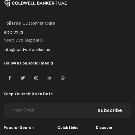
Toll Free Customer Care
800 2223
Need Live Support?
info@coldwellbanker.ae
Follow us on social media
Keep Yourself Up to Date
Subscribe
Popular Search
Quick Links
Discover