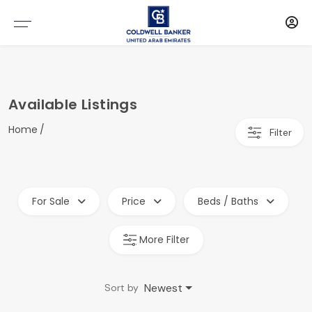
Available Listings
Home
Filter
For Sale
Price
Beds / Baths
More Filter
Newest
Sort by