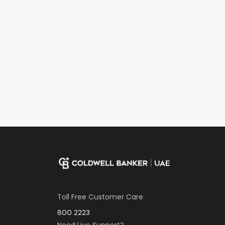
Toll Free Customer Care
800 2223