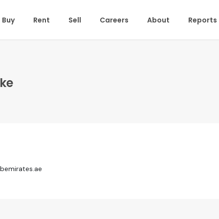
Buy
Rent
Sell
Careers
About
Reports
ske
bemirates.ae