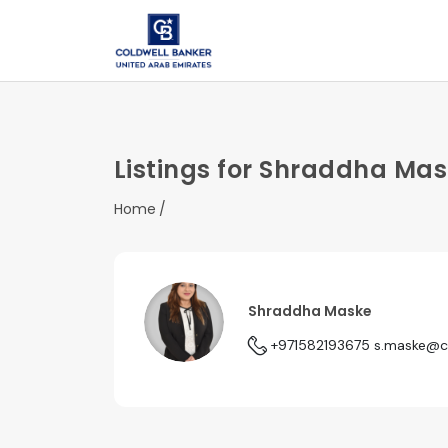
Listings for Shraddha Ma
Home
Shraddha Maske
+971582193675
s.maske@c