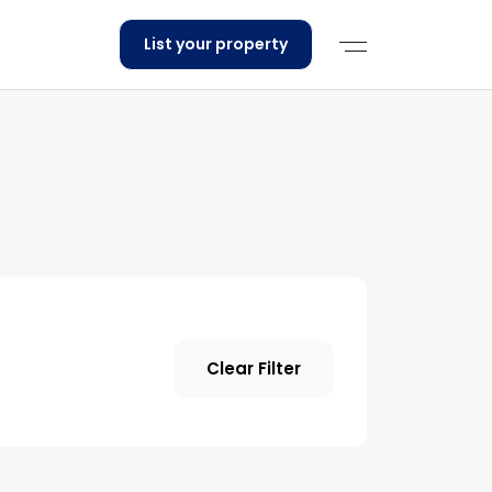
List your property
Clear Filter