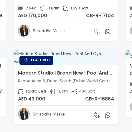
2 Bed
3 Bath
1,693 Sqft
9
AED 170,000
CB-R-17104
Shraddha Maske
FEATURED
t
Modern Studio | Brand New | Pool And Gym | Vacant
Kappa Acca 6, Dubai South (Dubai World Central), Dubai
7
studio Bed
1 Bath
404 Sqft
AED 43,000
CB-R-16864
Shraddha Maske