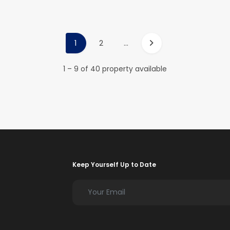
1
2
...
1 – 9 of 40 property available
Keep Yourself Up to Date