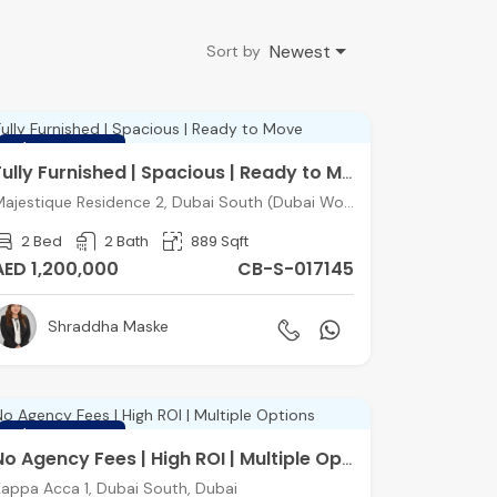
Newest
Sort by
FEATURED
Fully Furnished | Spacious | Ready to Move
Majestique Residence 2, Dubai South (Dubai World Central), Dubai
2 Bed
2 Bath
889 Sqft
AED 1,200,000
CB-S-017145
Shraddha Maske
FEATURED
No Agency Fees | High ROI | Multiple Options
appa Acca 1, Dubai South, Dubai