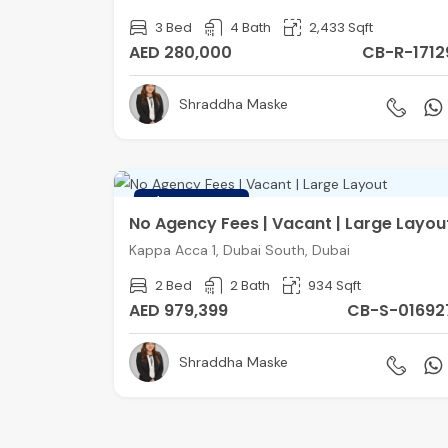
3 Bed
4 Bath
2,433 Sqft
AED 280,000
CB-R-1712
Shraddha Maske
FEATURED
No Agency Fees | Vacant | Large Layou
Kappa Acca 1, Dubai South, Dubai
2 Bed
2 Bath
934 Sqft
AED 979,399
CB-S-01692
Shraddha Maske