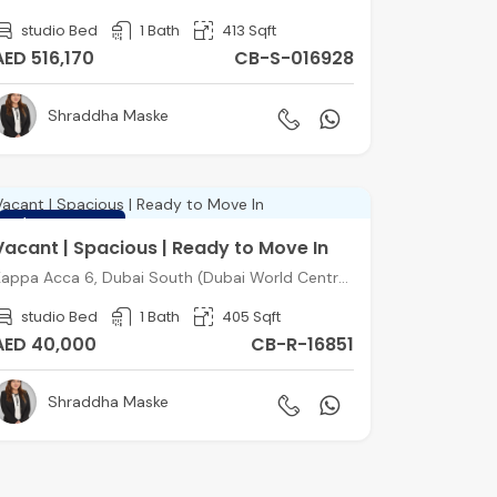
studio Bed
1 Bath
413 Sqft
AED 516,170
CB-S-016928
Shraddha Maske
FEATURED
Vacant | Spacious | Ready to Move In
Kappa Acca 6, Dubai South (Dubai World Central), Dubai
studio Bed
1 Bath
405 Sqft
AED 40,000
CB-R-16851
Shraddha Maske