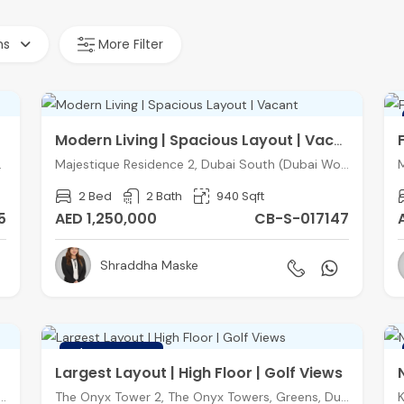
hs
More Filter
Modern Living | Spacious Layout | Vacant
entral), Dubai
Majestique Residence 2, Dubai South (Dubai World Central), Dubai
2 Bed
2 Bath
940 Sqft
5
AED 1,250,000
CB-S-017147
Shraddha Maske
FEATURED
Largest Layout | High Floor | Golf Views
ce Block C, Balqis Residence, Palm Jumeirah, Dubai
The Onyx Tower 2, The Onyx Towers, Greens, Dubai
K