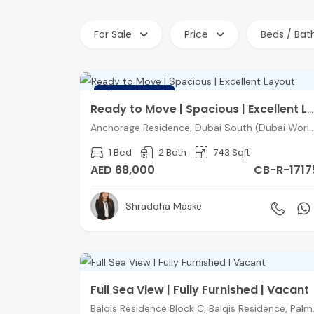
For Sale
Price
Beds / Bat
FEATURED
Ready to Move | Spacious | Excellent Layout
Anchorage Residence, Dubai South (Dubai World C
1 Bed
2 Bath
743 Sqft
AED 68,000
CB-R-1717
Shraddha Maske
Full Sea View | Fully Furnished | Vacant
Balqis Residen