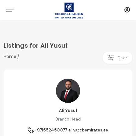
Listings for Ali Yusuf
Home
Filter
Ali Yusuf
Branch Head
+971552450077
ali.y@cbemirates.ae