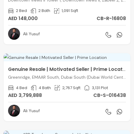
Downtown Views II Tower 1, Downtown Views II, Zabeel 2, Zabeel, Dubai
2 Bed
2 Bath
1,091 Sqft
AED 148,000
CB-R-16808
Ali Yusuf
Genuine Resale | Motivated Seller | Prime Location
Greenridge, EMAAR South, Dubai South (Dubai World Central), Dubai
4 Bed
4 Bath
2,767 Sqft
3,131 Plot
AED 3,799,888
CB-S-016438
Ali Yusuf