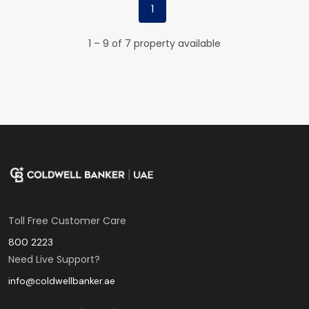
1
1 – 9 of 7 property available
Toll Free Customer Care
800 2223
Need Live Support?
info@coldwellbanker.ae