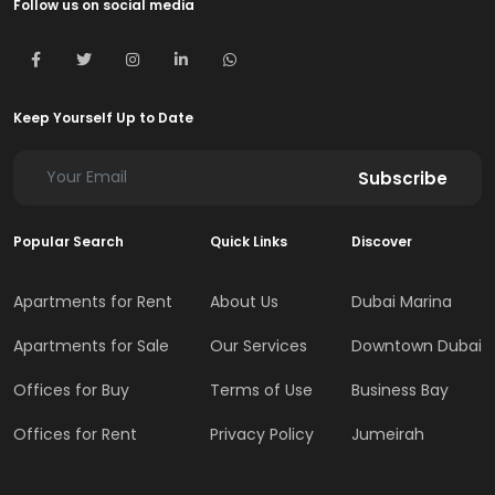
Follow us on social media
Keep Yourself Up to Date
Subscribe
Popular Search
Quick Links
Discover
Apartments for Rent
About Us
Dubai Marina
Apartments for Sale
Our Services
Downtown Dubai
Offices for Buy
Terms of Use
Business Bay
Offices for Rent
Privacy Policy
Jumeirah