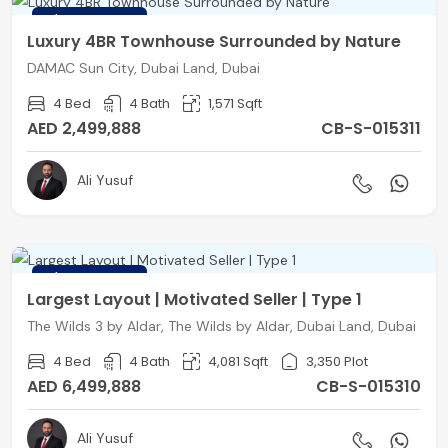
FEATURED
Luxury 4BR Townhouse Surrounded by Nature
DAMAC Sun City, Dubai Land, Dubai
4 Bed
4 Bath
1,571 Sqft
AED 2,499,888
CB-S-015311
Ali Yusuf
FEATURED
Largest Layout | Motivated Seller | Type 1
The Wilds 3 by Aldar, The Wilds by Aldar, Dubai Land, Dubai
4 Bed
4 Bath
4,081 Sqft
3,350 Plot
AED 6,499,888
CB-S-015310
Ali Yusuf