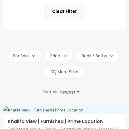
Clear Filter
For Sale
Price
Beds / Baths
More Filter
Newest
Sort by
Khalifa View | Furnished | Prime Location