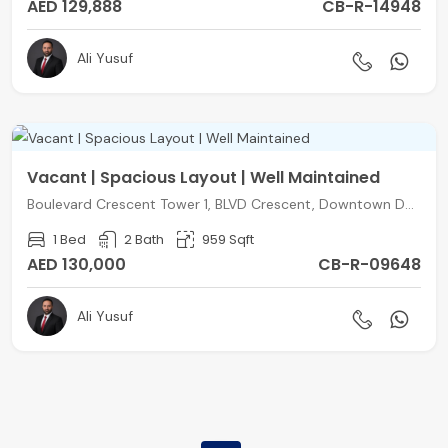
AED 129,888
CB-R-14948
Ali Yusuf
Vacant | Spacious Layout | Well Maintained
Boulevard Crescent Tower 1, BLVD Crescent, Downtown Dubai, Dubai
1 Bed
2 Bath
959 Sqft
AED 130,000
CB-R-09648
Ali Yusuf