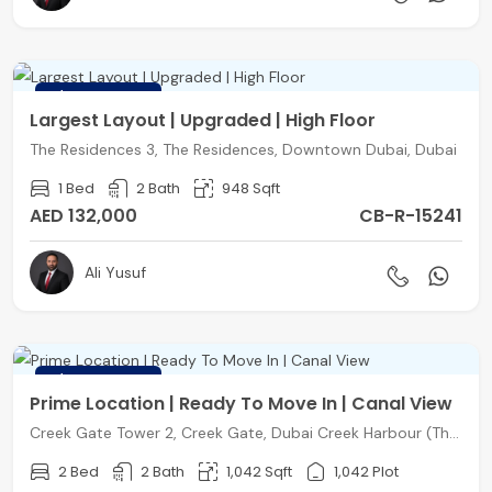
FEATURED
Largest Layout | Upgraded | High Floor
The Residences 3, The Residences, Downtown Dubai, Dubai
1 Bed
2 Bath
948 Sqft
AED 132,000
CB-R-15241
Ali Yusuf
FEATURED
Prime Location | Ready To Move In | Canal View
Creek Gate Tower 2, Creek Gate, Dubai Creek Harbour (The Lagoons), Dubai
2 Bed
2 Bath
1,042 Sqft
1,042 Plot